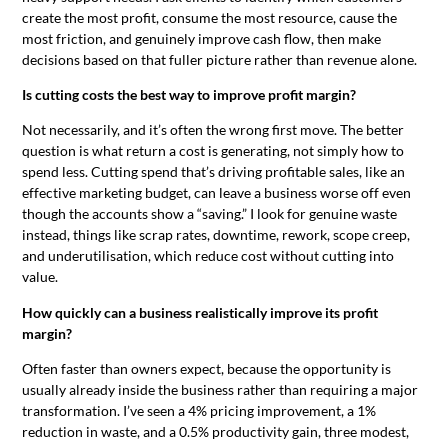
create the most profit, consume the most resource, cause the
most friction, and genuinely improve cash flow, then make
decisions based on that fuller picture rather than revenue alone.
Is cutting costs the best way to improve profit margin?
Not necessarily, and it’s often the wrong first move. The better
question is what return a cost is generating, not simply how to
spend less. Cutting spend that’s driving profitable sales, like an
effective marketing budget, can leave a business worse off even
though the accounts show a “saving.” I look for genuine waste
instead, things like scrap rates, downtime, rework, scope creep,
and underutilisation, which reduce cost without cutting into
value.
How quickly can a business realistically improve its profit
margin?
Often faster than owners expect, because the opportunity is
usually already inside the business rather than requiring a major
transformation. I’ve seen a 4% pricing improvement, a 1%
reduction in waste, and a 0.5% productivity gain, three modest,