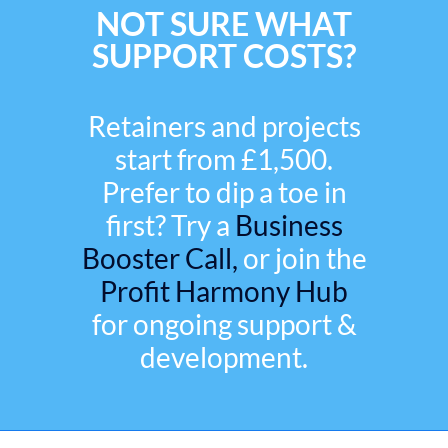
NOT SURE WHAT
SUPPORT COSTS?
Retainers and projects
start from £1,500.
Prefer to dip a toe in
first? Try a
Business
Booster Call,
or join the
Profit Harmony Hub
for ongoing support &
development.