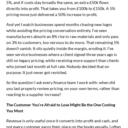
5%, and if costs stay broadly the same, an extra £50k flows
directly into profit. That takes you from £100k to £150k. A 5%
pricing move just delivered a 50% increase in profit.
And yet I watch businesses spend months chasing new logos
while avoiding the pricing conversation entirely. I’ve seen
manufacturers absorb an 8% rise in raw materials and only pass
on 3% to customers, too nervous to do more. That remaining 5%
doesn’t vanish. It sits quietly inside the margin, eroding it. I’ve
seen service businesses where a client signed three years ago is
still on legacy pricing, while receiving more support than clients
who joined last month at full rate. Nobody decided that on
purpose. It just never got revisited.
So the question I ask every finance team I work with: when did
you last properly review pricing, on your own terms, rather than
reacting to a supplier increase?
The Customer You’re Afraid to Lose Might Be the One Costing
You Most
Revenue is only useful once it converts into profit and cash, and
not every customer earns their place on the books equally. I often