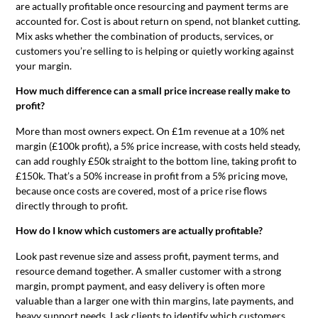
are actually profitable once resourcing and payment terms are
accounted for. Cost is about return on spend, not blanket cutting.
Mix asks whether the combination of products, services, or
customers you’re selling to is helping or quietly working against
your margin.
How much difference can a small price increase really make to
profit?
More than most owners expect. On £1m revenue at a 10% net
margin (£100k profit), a 5% price increase, with costs held steady,
can add roughly £50k straight to the bottom line, taking profit to
£150k. That’s a 50% increase in profit from a 5% pricing move,
because once costs are covered, most of a price rise flows
directly through to profit.
How do I know which customers are actually profitable?
Look past revenue size and assess profit, payment terms, and
resource demand together. A smaller customer with a strong
margin, prompt payment, and easy delivery is often more
valuable than a larger one with thin margins, late payments, and
heavy support needs. I ask clients to identify which customers