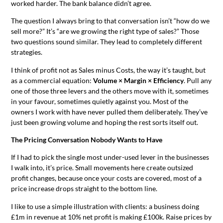
worked harder. The bank balance didn’t agree.
The question I always bring to that conversation isn’t “how do we
sell more?” It’s “are we growing the right type of sales?” Those
two questions sound similar. They lead to completely different
strategies.
I think of profit not as Sales minus Costs, the way it’s taught, but
as a commercial equation:
Volume × Margin × Efficiency
. Pull any
one of those three levers and the others move with it, sometimes
in your favour, sometimes quietly against you. Most of the
owners I work with have never pulled them deliberately. They’ve
just been growing volume and hoping the rest sorts itself out.
The Pricing Conversation Nobody Wants to Have
If I had to pick the single most under-used lever in the businesses
I walk into, it’s price. Small movements here create outsized
profit changes, because once your costs are covered, most of a
price increase drops straight to the bottom line.
I like to use a simple illustration with clients: a business doing
£1m in revenue at 10% net profit is making £100k. Raise prices by