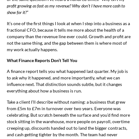
profit growing as fast as my revenue? Why don’t I have more cash to
show for it?”
It’s one of the first things I look at when I step into a business as a
fractional CFO, because it tells me more about the health of a
company than the revenue line ever could. Growth and profit are
not the same thing, and the gap between them is where most of
my work actually happens.
What Finance Reports Don’t Tell You
A finance report tells you what happened last quarter. My job is
to ask why it happened, and more importantly, what we can
influence next. That distinction sounds subtle, but it changes
everything about how a business is run.
Take a client I’ll describe without naming: a business that grew
from £5m to £7m in turnover over two years. Everyone was
celebrating. But scratch beneath the surface and you’d find more
stock sitting in the warehouse, more people on payroll, overtime
creeping up, discounts handed out to land the bigger contracts,
and cash getting tighter by the month. The team had never