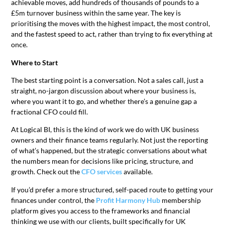
achievable moves, add hundreds of thousands of pounds to a
£5m turnover business within the same year. The key is
prioritising the moves with the highest impact, the most control,
and the fastest speed to act, rather than trying to fix everything at
once.
Where to Start
The best starting point is a conversation. Not a sales call, just a
straight, no-jargon discussion about where your business is,
where you want it to go, and whether there’s a genuine gap a
fractional CFO could fill.
At Logical BI, this is the kind of work we do with UK business
owners and their finance teams regularly. Not just the reporting
of what’s happened, but the strategic conversations about what
the numbers mean for decisions like pricing, structure, and
growth. Check out the
CFO services
available.
If you’d prefer a more structured, self-paced route to getting your
finances under control, the
Profit Harmony Hub
membership
platform gives you access to the frameworks and financial
thinking we use with our clients, built specifically for UK