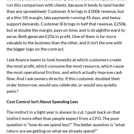
run this comparison with clients, because it tends to land harder
than any spreadsheet: Customer A brings in £500k revenue, but
at a thin 5% margin, late payments running 45 days, and heavy
support demands. Customer B brings in half that revenue, £250k,
but at double the margin, pays on time, and is straightforward to
serve. Both generate £25k in profit. One of them is far more
valuable to the business than the other, and it isn’t the one with
the bigger logo on the contract.
I ask finance teams to look honestly at which customers create
the most profit, which consume the most resource, which cause
the most operational friction, and which actually improve cash
flow. And I ask owners directly: if this customer doubled their
order tomorrow, would you celebrate, or would you quietly
panic?
Cost Control Isn’t About Spending Less
The instinct in a tight year is always to cut. I push back on that
instinct more often than people expect from a CFO. The poor
question is “how do we spend less?” The better question is “what
return are we getting on what we already spend?”