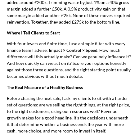
added around £200k. Trimming waste by just 1% on a 40% gross
margin added a further £50k. A 0.5% productivity gain on that
same margin added another £25k. None of these moves required
reinvention. Together, they added £275k to the bottom line.
Where I Tell Clients to Start
With four levers and finite time, I use a simple filter with every
finance team I advise:
Impact × Control × Speed
. How much
difference will this actually make? Can we genuinely influence it?
And how quickly can we act on it? Score your options honestly
against those three questions, and the right starting point usually
becomes obvious without much debate.
The Real Measure of a Healthy Business
Before chasing the next sale, I ask my clients to sit with a harder
set of questions: are we selling the right things, at the right price,
to the right customers, using our resources well? Revenue
growth makes for a good headline. It’s the decisions underneath
it that determine whether a business ends the year with more
cash, more choice, and more room to invest in itself.