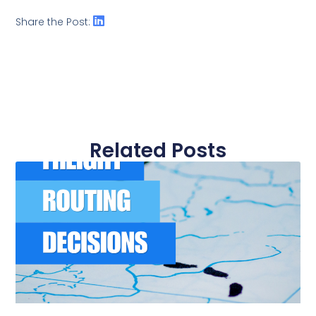
Share the Post:
Related Posts