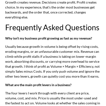
Growth creates revenue. Decisions create profit. Profit creates
choice. In my experience, that’s the order most businesses get
backwards, and the order that, once corrected, changes
everything else.
Frequently Asked Questions
Why isn’t my business profit growing as fast as my revenue?
Usually because growth in volume is being offset by rising costs,
eroding margins, or an unfavourable customer mix. Revenue can
climb while profit stalls if a business is taking on lower-margin
work, absorbing discounts, or carrying more overhead to service
that growth. I think of profit as Volume × Margin × Efficiency, not
simply Sales minus Costs. If you only push volume and ignore the
other two levers, growth can quietly cost you more than it earns.
What are the main profit levers in a business?
The four levers I work through with every client are price,
volume, cost, and mix. Price is usually the most under-used and
the fastest to act on. Volume looks at whether the sales coming in