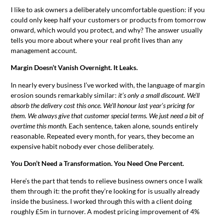
I like to ask owners a deliberately uncomfortable question: if you
could only keep half your customers or products from tomorrow
onward, which would you protect, and why? The answer usually
tells you more about where your real profit lives than any
management account.
Margin Doesn’t Vanish Overnight. It Leaks.
In nearly every business I’ve worked with, the language of margin
erosion sounds remarkably similar:
it’s only a small discount. We’ll
absorb the delivery cost this once. We’ll honour last year’s pricing for
them. We always give that customer special terms. We just need a bit of
overtime this month.
Each sentence, taken alone, sounds entirely
reasonable. Repeated every month, for years, they become an
expensive habit nobody ever chose deliberately.
You Don’t Need a Transformation. You Need One Percent.
Here’s the part that tends to relieve business owners once I walk
them through it: the profit they’re looking for is usually already
inside the business. I worked through this with a client doing
roughly £5m in turnover. A modest pricing improvement of 4%