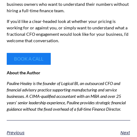
business owners who want to understand their numbers without
hiring a full-time finance team.
If you’d like a clear-headed look at whether your pricing is
working for or against you, or simply want to understand what a
fractional CFO engagement would look like for your business, I’d
welcome that conversation.
BOOK A CALL
About the Author
Pauline Healey is the founder of Logical BI, an outsourced CFO and
financial advisory practice supporting manufacturing and service
businesses. A CIMA-qualified accountant with an MBA and over 25
years’ senior leadership experience, Pauline provides strategic financial
guidance without the fixed overhead of a full-time Finance Director.
Previous
Next