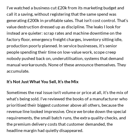
I’ve watched a business cut £20k from its marketing budget and
call it a saving, without registering that the same spend was
generating £200k in profitable sales. That isn’t cost control. That’s
value destruction dressed up as discipline. The leaks I look for
instead are quieter: scrap rates and machine downtime on the
factory floor, emergency freight charges, inventory sitting idle,
production poorly planned. In service businesses, it’s senior
people spending their time on low-value work, scope creep
nobody pushed back on, underutilisation, systems that demand
manual workarounds. None of these announce themselves. They
accumulate.
It’s Not Just What You Sell, It’s the Mix
Sometimes the real issue isn’t volume or price at all, it’s the mix of
what’s being sold. I’ve reviewed the books of a manufacturer who
prioritised their biggest customer above all others, because the
revenue line looked impressive. Once we broke down the special
requirements, the small batch runs, the extra quality checks, and
the premium delivery costs that customer demanded, the
headline margin had quietly disappeared.