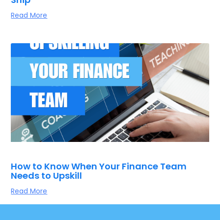
Read More
How to Know When Your Finance Team
Needs to Upskill
Read More