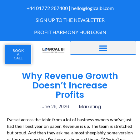
+44 01772 287400 |
hello@logicalbi.com
SIGN UP TO THE NEWSLETTER
PROFIT HARMONY HUB LOGIN
BOOK
A
CALL
Why Revenue Growth
Doesn’t Increase
Profits
June 26, 2026
Marketing
I’ve sat across the table from a lot of business owners who’ve just
had their best year on paper. Revenue is up. The team is stretched
but proud. And then they ask me, almost sheepishly, some version
of the same question I’ve heard a hundred times:
“Why isn’t my