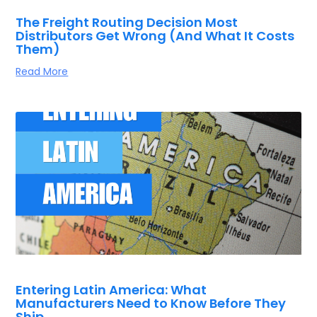
The Freight Routing Decision Most
Distributors Get Wrong (And What It Costs
Them)
Read More
Entering Latin America: What
Manufacturers Need to Know Before They
Ship