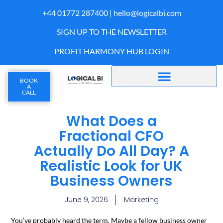
+44 01772 287400 |
hello@logicalbi.com
SIGN UP TO THE NEWSLETTER
PROFIT HARMONY HUB LOGIN
BOOK
A
CALL
What Does a
Fractional CFO
Actually Do All Day? A
Realistic Look for UK
Business Owners
June 9, 2026
Marketing
You’ve probably heard the term. Maybe a fellow business owner