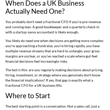
When Does a UK Business
Actually Need One?
You probably don’t need a fractional CFO if you’re pre-revenue
and running lean. A good bookkeeper and a quarterly check-in
with a startup-savvy accountant is likely enough.
You likely do need one when decisions are getting more complex:
you’re approaching a fundraise, you’re hiring rapidly, you have
multiple revenue streams that are hard to untangle, your gross
margins are unclear, or you’ve reached a scale where gut-feel
financial decisions feel increasingly risky.
The test is this: are you regularly making decisions about pricing,
hiring, investment, or strategy where you genuinely don’t know
the financial implications? If yes, that gap is exactly what a
fractional CFO for a UK business fills.
Where to Start
The best starting point is a conversation. Not a sales call, just a