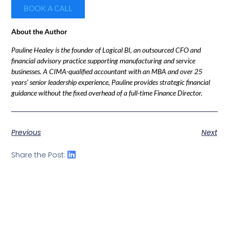
BOOK A CALL
About the Author
Pauline Healey is the founder of Logical BI, an outsourced CFO and
financial advisory practice supporting manufacturing and service
businesses. A CIMA-qualified accountant with an MBA and over 25
years’ senior leadership experience, Pauline provides strategic financial
guidance without the fixed overhead of a full-time Finance Director.
Previous
Next
Share the Post: