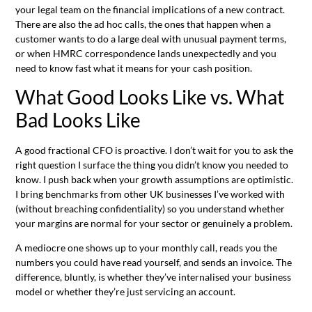
your legal team on the financial implications of a new contract.
There are also the ad hoc calls, the ones that happen when a
customer wants to do a large deal with unusual payment terms,
or when HMRC correspondence lands unexpectedly and you
need to know fast what it means for your cash position.
What Good Looks Like vs. What
Bad Looks Like
A good fractional CFO is proactive. I don’t wait for you to ask the
right question I surface the thing you didn’t know you needed to
know. I push back when your growth assumptions are optimistic.
I bring benchmarks from other UK businesses I’ve worked with
(without breaching confidentiality) so you understand whether
your margins are normal for your sector or genuinely a problem.
A mediocre one shows up to your monthly call, reads you the
numbers you could have read yourself, and sends an invoice. The
difference, bluntly, is whether they’ve internalised your business
model or whether they’re just servicing an account.