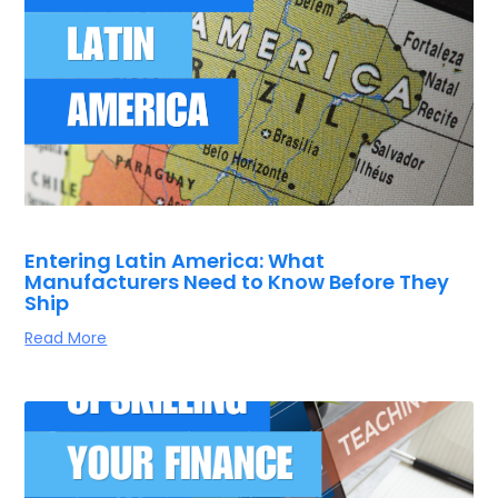
Entering Latin America: What
Manufacturers Need to Know Before They
Ship
Read More