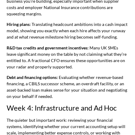
business you’re building, especially important when supplier
costs and employer National Insurance contributions are
squeezing margins.
Hiring plans:
Translating headcount ambitions into a cash impact
model, showing you exactly when each hire affects your runway
and at what revenue milestone hiring becomes self-funding.
R&D tax credits and government incentives:
Many UK SMEs
leave significant money on the table by not claiming what they’re
entitled to. A fractional CFO ensures these opportunities are on
your radar and properly supported.
Debt and financing options:
Evaluating whether revenue-based
financing, a CBILS successor scheme, an overdraft facility, or an
asset-backed loan makes sense for your situation and negotiating
on your behalf if needed.
Week 4: Infrastructure and Ad Hoc
The quieter but important work: reviewing your financial
systems, identifying whether your current accounting setup will
scale, implementing better expense controls, or working with