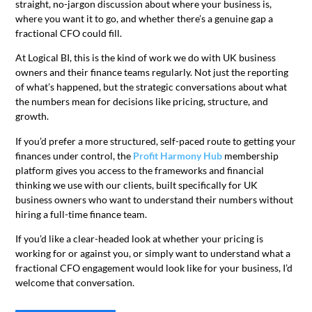
straight, no-jargon discussion about where your business is,
where you want it to go, and whether there’s a genuine gap a
fractional CFO could fill.
At Logical BI, this is the kind of work we do with UK business
owners and their finance teams regularly. Not just the reporting
of what’s happened, but the strategic conversations about what
the numbers mean for decisions like pricing, structure, and
growth.
If you’d prefer a more structured, self-paced route to getting your
finances under control, the
Profit Harmony Hub
membership
platform gives you access to the frameworks and financial
thinking we use with our clients, built specifically for UK
business owners who want to understand their numbers without
hiring a full-time finance team.
If you’d like a clear-headed look at whether your pricing is
working for or against you, or simply want to understand what a
fractional CFO engagement would look like for your business, I’d
welcome that conversation.