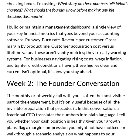
checking boxes. I’m asking:
What story do these numbers tell? What’s
changed? What should the founder know before making any big
decisions this month?
I build or maintain a management dashboard, a single view of
your key financial metrics that goes beyond your accounting
software. Runway. Burn rate. Revenue per customer. Gross
margin by product line. Customer acquisition cost versus
lifetime value. These aren’t vanity metrics; they’re early warning
systems. For businesses navigating rising costs, wage inflation,
and tighter credit conditions, having these figures clear and
current isn’t optional, it’s how you stay ahead.
Week 2: The Founder Conversation
The monthly or bi-weekly call with you is often the most visible
part of the engagement, but it’s only useful because of all the
invisible preparation that precedes it. In this conversation, a
fractional CFO translates the numbers into plain language. I tell
you whether your cash position is healthy given your growth
plans, flag a margin compression you might not have noticed, or
walk through a scenario analysis on what happens to your