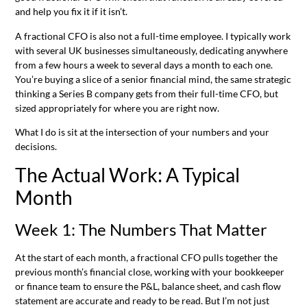
and help you fix it if it isn’t.
A fractional CFO is also not a full-time employee. I typically work
with several UK businesses simultaneously, dedicating anywhere
from a few hours a week to several days a month to each one.
You’re buying a slice of a senior financial mind, the same strategic
thinking a Series B company gets from their full-time CFO, but
sized appropriately for where you are right now.
What I do is sit at the intersection of your numbers and your
decisions.
The Actual Work: A Typical
Month
Week 1: The Numbers That Matter
At the start of each month, a fractional CFO pulls together the
previous month’s financial close, working with your bookkeeper
or finance team to ensure the P&L, balance sheet, and cash flow
statement are accurate and ready to be read. But I’m not just