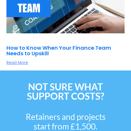
How to Know When Your Finance Team
Needs to Upskill
Read More
NOT SURE WHAT
SUPPORT COSTS?
Retainers and projects
start from £1,500.