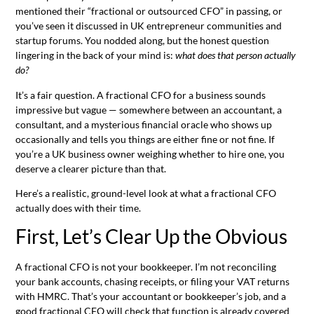
mentioned their “fractional or outsourced CFO” in passing, or
you’ve seen it discussed in UK entrepreneur communities and
startup forums. You nodded along, but the honest question
lingering in the back of your mind is:
what does that person actually
do?
It’s a fair question. A fractional CFO for a business sounds
impressive but vague — somewhere between an accountant, a
consultant, and a mysterious financial oracle who shows up
occasionally and tells you things are either fine or not fine. If
you’re a UK business owner weighing whether to hire one, you
deserve a clearer picture than that.
Here’s a realistic, ground-level look at what a fractional CFO
actually does with their time.
First, Let’s Clear Up the Obvious
A fractional CFO is not your bookkeeper. I’m not reconciling
your bank accounts, chasing receipts, or filing your VAT returns
with HMRC. That’s your accountant or bookkeeper’s job, and a
good fractional CFO will check that function is already covered