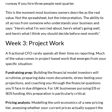
runway if you hire three people next quarter.
This is the moment most business owners describe as the real
value. Not the spreadsheet, but the interpretation. The ability to
sit across from someone who understands your business and
says: “Here’s what I’m worried about, here’s what’s going well,
and here’s what I think you should decide before next month.”
Week 3: Project Work
A fractional CFO rarely spends all their time on reporting. Much
of the value comes in project-based work that emerges from your
specific situation:
Fundraising prep:
Building the financial model investors will
scrutinise, preparing data room documents, stress-testing your
projections, and coaching you through the financial questions
you’ll face in due diligence. For UK businesses pursuing EIS or
SEIS funding, this preparation is particularly critical.
Pricing analysis:
Modelling the unit economics of a new pricing
tier, assessing whether your current prices actually support the