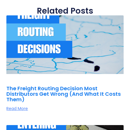
Related Posts
The Freight Routing Decision Most
Distributors Get Wrong (And What It Costs
Them)
Read More