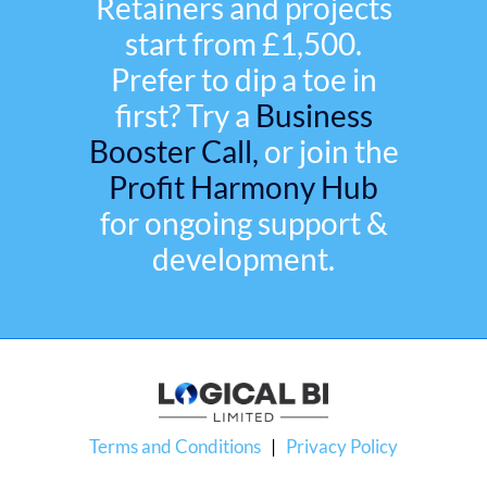
Retainers and projects
start from £1,500.
Prefer to dip a toe in
first? Try a
Business
Booster Call,
or join the
Profit Harmony Hub
for ongoing support &
development.
Terms and Conditions
|
Privacy Policy