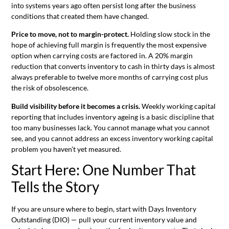
into systems years ago often persist long after the business
conditions that created them have changed.
Price to move, not to margin-protect.
Holding slow stock in the
hope of achieving full margin is frequently the most expensive
option when carrying costs are factored in. A 20% margin
reduction that converts inventory to cash in thirty days is almost
always preferable to twelve more months of carrying cost plus
the risk of obsolescence.
Build visibility before it becomes a crisis.
Weekly working capital
reporting that includes inventory ageing is a basic discipline that
too many businesses lack. You cannot manage what you cannot
see, and you cannot address an excess inventory working capital
problem you haven’t yet measured.
Start Here: One Number That
Tells the Story
If you are unsure where to begin, start with Days Inventory
Outstanding (DIO) — pull your current inventory value and