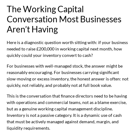
The Working Capital
Conversation Most Businesses
Aren’t Having
Here is a diagnostic question worth sitting with: if your business
needed to raise £200,000 in working capital next month, how
quickly could your inventory convert to cash?
For businesses with well-managed stock, the answer might be
reasonably encouraging. For businesses carrying significant
slow-moving or excess inventory, the honest answer is often: not
quickly, not reliably, and probably not at full book value.
This is the conversation that finance directors need to be having
with operations and commercial teams, not as a blame exercise,
but as a genuine working capital management discipline.
Inventory is not a passive category. It is a dynamic use of cash
that must be actively managed against demand, margin, and
liquidity requirements.