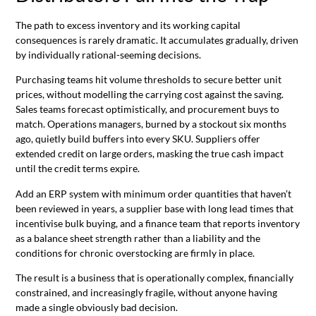
The path to excess inventory and its working capital
consequences is rarely dramatic. It accumulates gradually, driven
by individually rational-seeming decisions.
Purchasing teams hit volume thresholds to secure better unit
prices, without modelling the carrying cost against the saving.
Sales teams forecast optimistically, and procurement buys to
match. Operations managers, burned by a stockout six months
ago, quietly build buffers into every SKU. Suppliers offer
extended credit on large orders, masking the true cash impact
until the credit terms expire.
Add an ERP system with minimum order quantities that haven’t
been reviewed in years, a supplier base with long lead times that
incentivise bulk buying, and a finance team that reports inventory
as a balance sheet strength rather than a liability and the
conditions for chronic overstocking are firmly in place.
The result is a business that is operationally complex, financially
constrained, and increasingly fragile, without anyone having
made a single obviously bad decision.