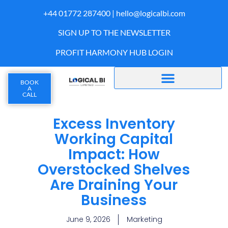
+44 01772 287400 |
hello@logicalbi.com
SIGN UP TO THE NEWSLETTER
PROFIT HARMONY HUB LOGIN
BOOK
A
CALL
Excess Inventory
Working Capital
Impact: How
Overstocked Shelves
Are Draining Your
Business
June 9, 2026
Marketing