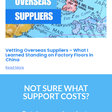
Vetting Overseas Suppliers – What I
Learned Standing on Factory Floors in
China
Read More
NOT SURE WHAT
SUPPORT COSTS?