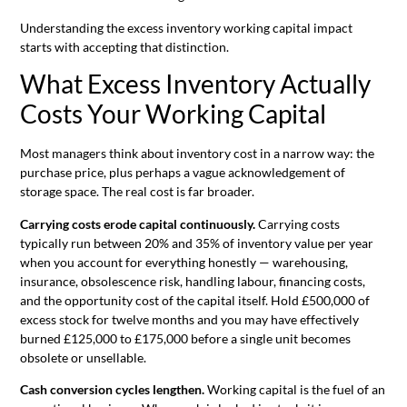
Understanding the excess inventory working capital impact
starts with accepting that distinction.
What Excess Inventory Actually
Costs Your Working Capital
Most managers think about inventory cost in a narrow way: the
purchase price, plus perhaps a vague acknowledgement of
storage space. The real cost is far broader.
Carrying costs erode capital continuously.
Carrying costs
typically run between 20% and 35% of inventory value per year
when you account for everything honestly — warehousing,
insurance, obsolescence risk, handling labour, financing costs,
and the opportunity cost of the capital itself. Hold £500,000 of
excess stock for twelve months and you may have effectively
burned £125,000 to £175,000 before a single unit becomes
obsolete or unsellable.
Cash conversion cycles lengthen.
Working capital is the fuel of an