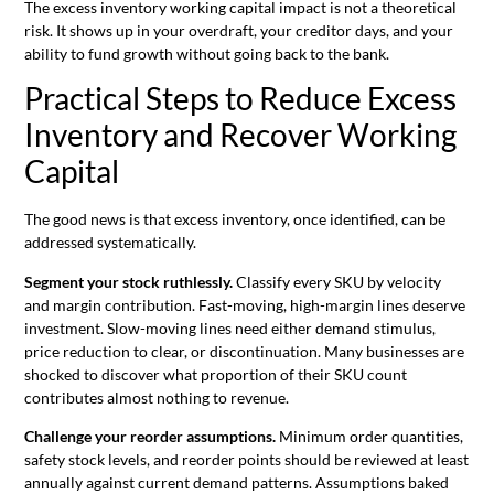
The excess inventory working capital impact is not a theoretical
risk. It shows up in your overdraft, your creditor days, and your
ability to fund growth without going back to the bank.
Practical Steps to Reduce Excess
Inventory and Recover Working
Capital
The good news is that excess inventory, once identified, can be
addressed systematically.
Segment your stock ruthlessly.
Classify every SKU by velocity
and margin contribution. Fast-moving, high-margin lines deserve
investment. Slow-moving lines need either demand stimulus,
price reduction to clear, or discontinuation. Many businesses are
shocked to discover what proportion of their SKU count
contributes almost nothing to revenue.
Challenge your reorder assumptions.
Minimum order quantities,
safety stock levels, and reorder points should be reviewed at least
annually against current demand patterns. Assumptions baked