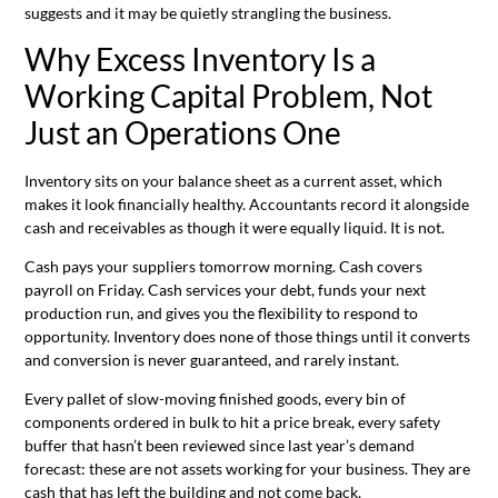
suggests and it may be quietly strangling the business.
Why Excess Inventory Is a
Working Capital Problem, Not
Just an Operations One
Inventory sits on your balance sheet as a current asset, which
makes it look financially healthy. Accountants record it alongside
cash and receivables as though it were equally liquid. It is not.
Cash pays your suppliers tomorrow morning. Cash covers
payroll on Friday. Cash services your debt, funds your next
production run, and gives you the flexibility to respond to
opportunity. Inventory does none of those things until it converts
and conversion is never guaranteed, and rarely instant.
Every pallet of slow-moving finished goods, every bin of
components ordered in bulk to hit a price break, every safety
buffer that hasn’t been reviewed since last year’s demand
forecast: these are not assets working for your business. They are
cash that has left the building and not come back.