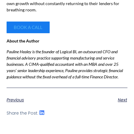
own growth without constantly returning to their lenders for
breathing room.
BOOK A CALL
About the Author
Pauline Healey is the founder of Logical BI, an outsourced CFO and
financial advisory practice supporting manufacturing and service
businesses. A CIMA-qualified accountant with an MBA and over 25
years’ senior leadership experience, Pauline provides strategic financial
guidance without the fixed overhead of a full-time Finance Director.
Previous
Next
Share the Post: