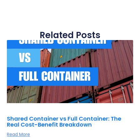
Related Posts
Shared Container vs Full Container: The
Real Cost-Benefit Breakdown
Read More