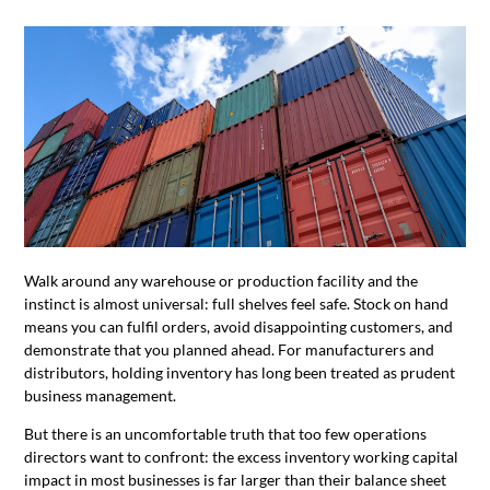
Walk around any warehouse or production facility and the
instinct is almost universal: full shelves feel safe. Stock on hand
means you can fulfil orders, avoid disappointing customers, and
demonstrate that you planned ahead. For manufacturers and
distributors, holding inventory has long been treated as prudent
business management.
But there is an uncomfortable truth that too few operations
directors want to confront: the excess inventory working capital
impact in most businesses is far larger than their balance sheet