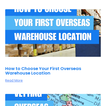
How to Choose Your First Overseas
Warehouse Location
Read More