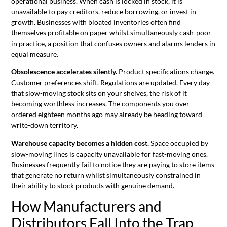
operational business. When cash is locked in stock, it is
unavailable to pay creditors, reduce borrowing, or invest in
growth. Businesses with bloated inventories often find
themselves profitable on paper whilst simultaneously cash-poor
in practice, a position that confuses owners and alarms lenders in
equal measure.
Obsolescence accelerates silently.
Product specifications change.
Customer preferences shift. Regulations are updated. Every day
that slow-moving stock sits on your shelves, the risk of it
becoming worthless increases. The components you over-
ordered eighteen months ago may already be heading toward
write-down territory.
Warehouse capacity becomes a hidden cost.
Space occupied by
slow-moving lines is capacity unavailable for fast-moving ones.
Businesses frequently fail to notice they are paying to store items
that generate no return whilst simultaneously constrained in
their ability to stock products with genuine demand.
How Manufacturers and
Distributors Fall Into the Trap