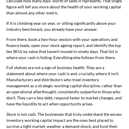
calculate how many days’ worth of sales it represents. That single
figure will tell you more about the health of your working capital
than almost any other metric.
If it is climbing year on year, or sitting significantly above your
industry benchmark, you already have your answer.
From there, book a two-hour session with your operations and
finance leads, open your stock ageing report, and identify the top
ten SKUs by value that haven’t moved in ninety days. That list is
where your cash is hiding. Everything else follows from there.
Full shelves are not a sign of business health. They are a
statement about where your cash is and, crucially, where it isn’t.
Manufacturers and distributors who treat inventory
management as a strategic working capital discipline, rather than
an operational afterthought, consistently outperform those who
don’t. They carry less debt, respond faster to market changes, and
have the liquidity to act when opportunity arises.
Stock is not cash. The businesses that truly understand the excess
inventory working capital impact are the ones best placed to
survive a tight market, weather a demand shock, and fund their