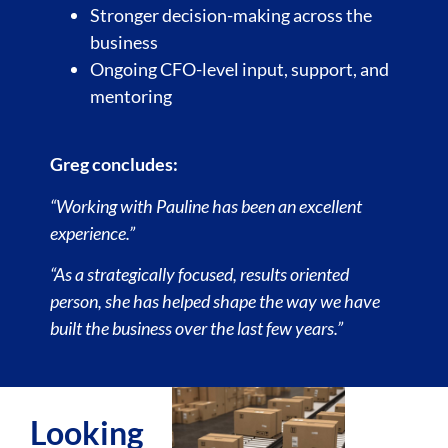
Stronger decision-making across the
business
Ongoing CFO-level input, support, and
mentoring
Greg concludes:
“Working with Pauline has been an excellent
experience.”
“As a strategically focused, results oriented
person, she has helped shape the way we have
built the business over the last few years.”
Looking