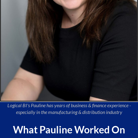
Logical BI's Pauline has years of business & finance experience -
especially in the manufacturing & distribution industry
What Pauline Worked On