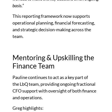
basis.”
This reporting framework now supports
operational planning, financial forecasting,
and strategic decision-making across the
team.
Mentoring & Upskilling the
Finance Team
Pauline continues to act as a key part of
the LbQ team, providing ongoing fractional
CFO support with oversight of both finance
and operations.
Greg highlights: