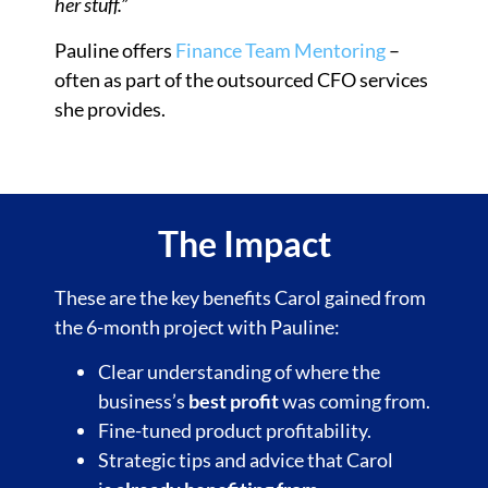
her stuff.”
Pauline offers
Finance Team Mentoring
–
often as part of the outsourced CFO services
she provides.
The Impact
These are the key benefits Carol gained from
the 6-month project with Pauline:
Clear understanding of where the
business’s
best profit
was coming from.
Fine-tuned product profitability.
Strategic tips and advice that Carol