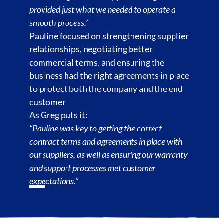
provided just what we needed to operate a
smooth process.”
Pauline focused on strengthening supplier
relationships, negotiating better
commercial terms, and ensuring the
business had the right agreements in place
to protect both the company and the end
customer.
As Greg puts it:
“Pauline was key to getting the correct
contract terms and agreements in place with
our suppliers, as well as ensuring our warranty
and support processes met customer
expectations.”