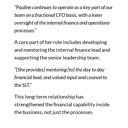
“Pauline continues to operate as a key part of our
team on a fractional CFO basis, with a keen
oversight of the internal finance and operations
processes.”
A core part of her role includes developing
and mentoring the internal finance lead and
supporting the senior leadership team:
“[She provides] mentoring [to] the day to day
financial lead, and valued input and counsel to
the SLT.”
This long-term relationship has
strengthened the financial capability inside
the business, not just the processes.