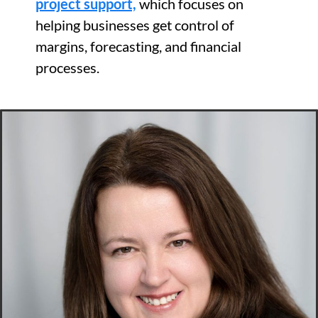
project support,
which focuses on
helping businesses get control of
margins, forecasting, and financial
processes.