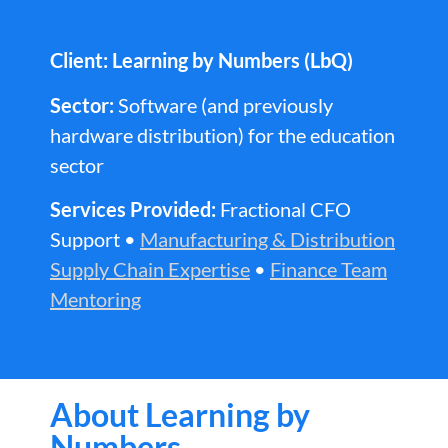
Client: Learning by Numbers (LbQ)
Sector:
Software (and previously
hardware distribution) for the education
sector
Services Provided:
Fractional CFO
Support •
Manufacturing & Distribution
Supply Chain Expertise
•
Finance Team
Mentoring
About Learning by
Numbers