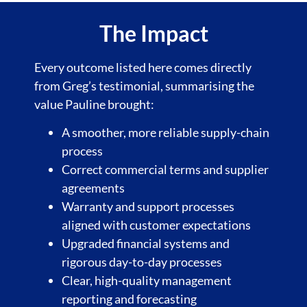
The Impact
Every outcome listed here comes directly
from Greg’s testimonial, summarising the
value Pauline brought:
A smoother, more reliable supply-chain
process
Correct commercial terms and supplier
agreements
Warranty and support processes
aligned with customer expectations
Upgraded financial systems and
rigorous day-to-day processes
Clear, high-quality management
reporting
and forecasting