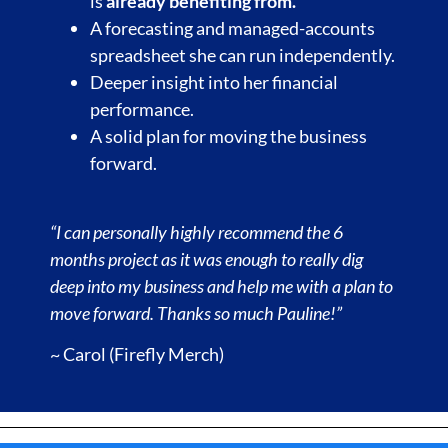
is
already benefiting from.
A forecasting and managed-accounts
spreadsheet she can run independently.
Deeper insight into her financial
performance.
A solid plan for moving the business
forward.
“I can personally highly recommend the 6
months project as it was enough to really dig
deep into my business and help me with a plan to
move forward. Thanks so much Pauline!”
~ Carol (Firefly Merch)