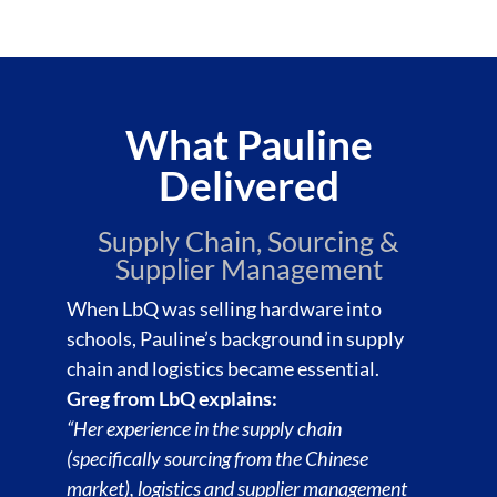
What Pauline
Delivered
Supply Chain, Sourcing &
Supplier Management
When LbQ was selling hardware into
schools, Pauline’s background in supply
chain and logistics became essential.
Greg from LbQ explains:
“Her experience in the supply chain
(specifically sourcing from the Chinese
market), logistics and supplier management