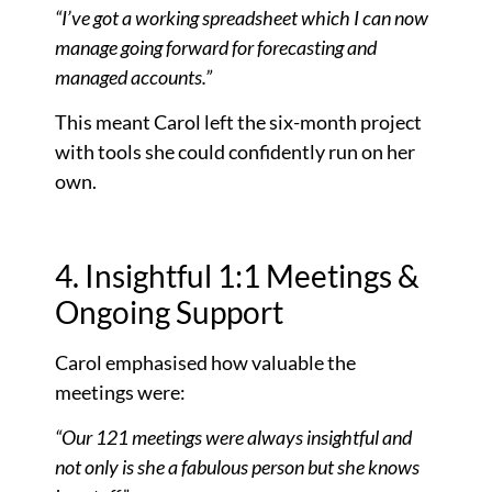
“I’ve got a working spreadsheet which I can now
manage going forward for forecasting and
managed accounts.”
This meant Carol left the six-month project
with tools she could confidently run on her
own.
4. Insightful 1:1 Meetings &
Ongoing Support
Carol emphasised how valuable the
meetings were:
“Our 121 meetings were always insightful and
not only is she a fabulous person but she knows