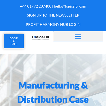
+44 01772 287400 |
hello@logicalbi.com
SIGN UP TO THE NEWSLETTER
PROFIT HARMONY HUB LOGIN
BOOK
A
CALL
Manufacturing &
Distribution Case