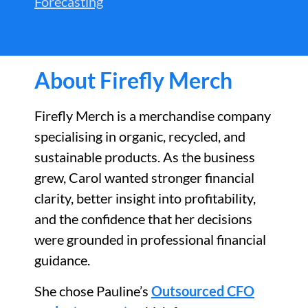
Forecasting
About Firefly Merch
Firefly Merch is a merchandise company
specialising in organic, recycled, and
sustainable products. As the business
grew, Carol wanted stronger financial
clarity, better insight into profitability,
and the confidence that her decisions
were grounded in professional financial
guidance.
She chose Pauline’s
Outsourced CFO