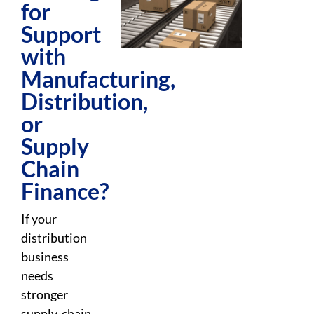
for
Support
with
Manufacturing,
Distribution,
or
Supply
Chain
Finance?
If your
distribution
business
needs
stronger
supply-chain