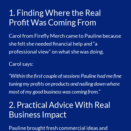
1. Finding Where the Real
Profit Was Coming From
Carol from Firefly Merch came to Pauline because
she felt she needed financial help and “a
professional view” on what she was doing.
Carol says:
“Within the first couple of sessions Pauline had me fine
tuning my profits on products and nailing down where
most of my good business was coming from.”
2. Practical Advice With Real
Business Impact
Pauline brought fresh commercial ideas and