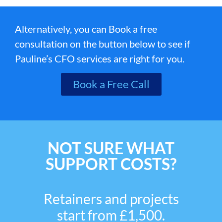
Alternatively, you can Book a free
consultation on the button below to see if
Pauline’s CFO services are right for you.
Book a Free Call
NOT SURE WHAT
SUPPORT COSTS?
Retainers and projects
start from £1,500.