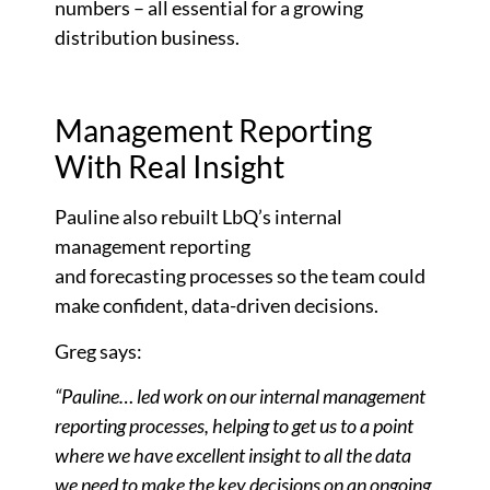
numbers – all essential for a growing
distribution business.
Management Reporting
With Real Insight
Pauline also rebuilt LbQ’s internal
management reporting
and
forecasting
processes so the team could
make confident, data-driven decisions.
Greg says:
“Pauline… led work on our internal management
reporting processes, helping to get us to a point
where we have excellent insight to all the data
we need to make the key decisions on an ongoing