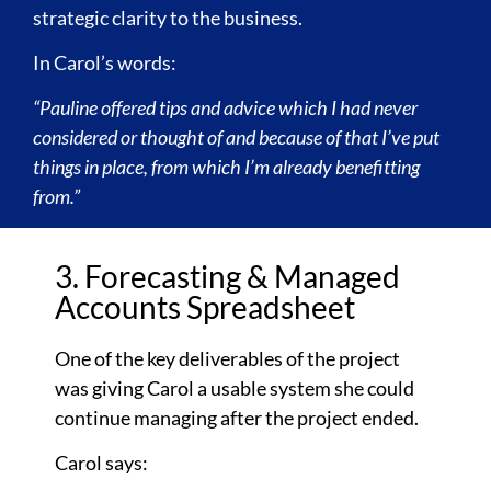
strategic clarity to the business.
In Carol’s words:
“Pauline offered tips and advice which I had never
considered or thought of and because of that I’ve put
things in place, from which I’m already benefitting
from.”
3. Forecasting & Managed
Accounts Spreadsheet
One of the key deliverables of the project
was giving Carol a usable system she could
continue managing after the project ended.
Carol says: