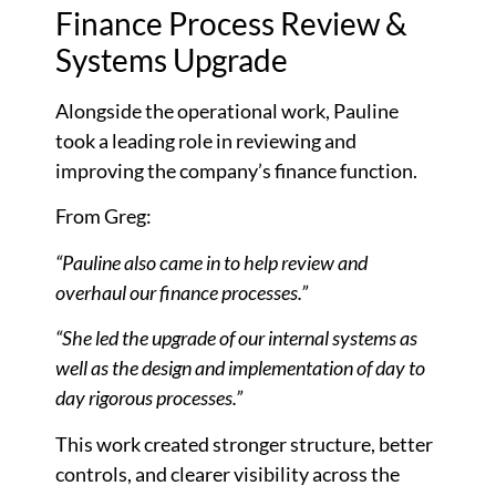
Finance Process Review &
Systems Upgrade
Alongside the operational work, Pauline
took a leading role in reviewing and
improving the company’s finance function.
From Greg:
“Pauline also came in to help review and
overhaul our finance processes.”
“She led the upgrade of our internal systems as
well as the design and implementation of day to
day rigorous processes.”
This work created stronger structure, better
controls, and clearer visibility across the