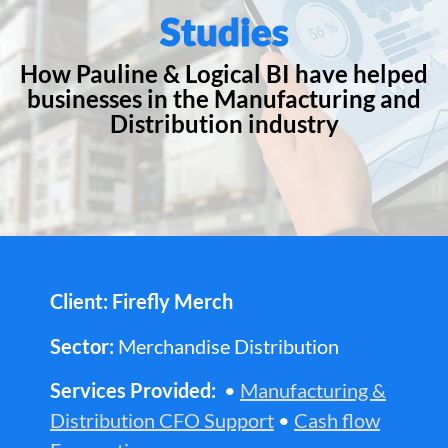
Studies
How Pauline & Logical BI have helped
businesses in the Manufacturing and
Distribution industry
Client: Firefly Merch
Sector:
Merchandise Distribution
Services Provided:
•
Manufacturing &
Distribution CFO Support
•
Cash flow