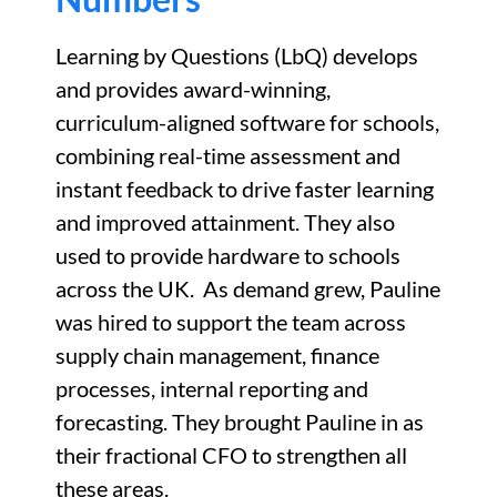
Learning by Questions (
LbQ
) develops
and provides award-winning,
curriculum-aligned software for schools,
combining real-time assessment and
instant feedback to drive faster learning
and improved attainment.
They also
used to provide hardware to schools
across the UK
.
As demand grew, Pauline
was hired to support the team across
supply chain management, finance
processes, internal
reporting
and
forecasting. They brought Pauline in as
their fractional CFO to strengthen all
these areas.