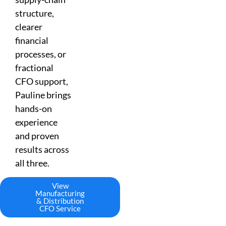
structure,
clearer
financial
processes, or
fractional
CFO support,
Pauline brings
hands-on
experience
and proven
results across
all three.
View
Manufacturing
& Distribution
CFO Service