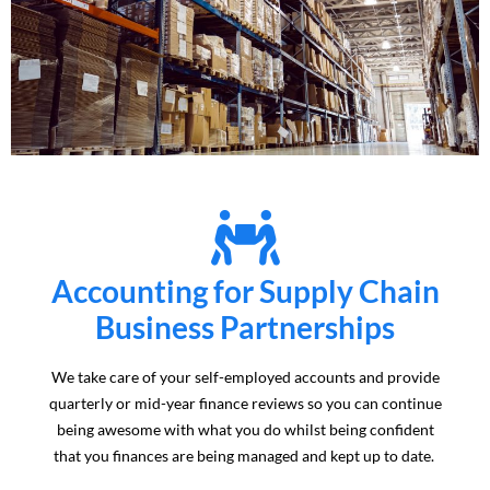
Accounting for Supply Chain
Business Partnerships
We take care of your self-employed accounts and provide
quarterly or mid-year finance reviews so you can continue
being awesome with what you do whilst being confident
that you finances are being managed and kept up to date.