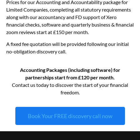
Prices for our Accounting and Accountability package for
Limited Companies, completing all statutory requirements
along with our accountancy and FD support of Xero
financial checks, software and quarterly business & financial
zoom reviews start at £150 per month.
A fixed fee quotation will be provided following our initial
no-obligation discovery call.
Accounting Packages (including software) for
partnerships start from £120 per month.
Contact us today to discover the start of your financial
freedom.
Book Your FREE discovery call now