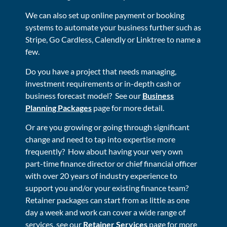
We can also set up online payment or booking
systems to automate your business further such as
Stripe, Go Cardless, Calendly or Linktree to name a
few.
Do you have a project that needs managing,
investment requirements or in-depth cash or
business forecast model? See our
Business
Planning Packages
page for more detail.
Or are you growing or going through significant
change and need to tap into expertise more
frequently? How about having your very own
part-time finance director or chief financial officer
with over 20 years of industry experience to
support you and/or your existing finance team?
Retainer packages can start from as little as one
day a week and work can cover a wide range of
services, see our
Retainer Services
page for more