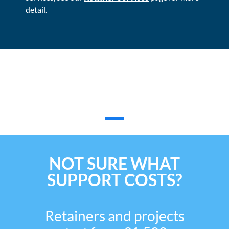
detail.
What Our Customers Have To
Say
NOT SURE WHAT
SUPPORT COSTS?
Retainers and projects