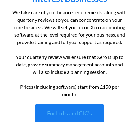
We take care of your finance requirements, along with
quarterly reviews so you can concentrate on your
core business. We will set you up on Xero accounting
software, at the level required for your business, and
provide training and full year support as required.
Your quarterly review will ensure that Xero is up to
date, provide summary management accounts and
will also include a planning session.
Prices (including software) start from £150 per
month.
For Ltd's and CIC's