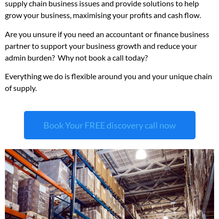
supply chain business issues and provide solutions to help
grow your business, maximising your profits and cash flow.
Are you unsure if you need an accountant or finance business
partner to support your business growth and reduce your
admin burden? Why not book a call today?
Everything we do is flexible around you and your unique chain
of supply.
Book Your FREE discovery call now