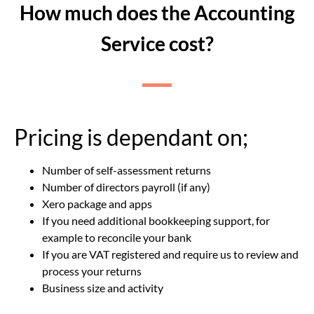
How much does the Accounting
Service cost?
Pricing is dependant on;
Number of self-assessment returns
Number of directors payroll (if any)
Xero package and apps
If you need additional bookkeeping support, for
example to reconcile your bank
If you are VAT registered and require us to review and
process your returns
Business size and activity