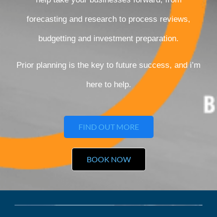
forecasting and research to process reviews,
budgetting and investment preparation.
Prior planning is the key to future success, and i’m
here to help.
FIND OUT MORE
BOOK NOW