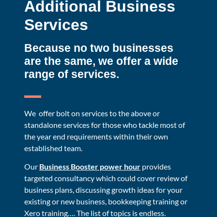
Additional Business
Services
Because no two businesses
are the same, we offer a wide
range of services.
We offer bolt on services to the above or
standalone services for those who tackle most of
the year end requirements within their own
established team.
Our
Business Booster power hour
provides
targeted consultancy which could cover review of
business plans, discussing growth ideas for your
existing or new business, bookkeeping training or
Xero training…. The list of topics is endless.