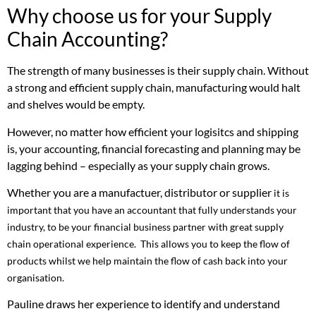
Why choose us for your Supply
Chain Accounting?
The strength of many businesses is their supply chain. Without
a strong and efficient supply chain, manufacturing would halt
and shelves would be empty.
However, no matter how efficient your logisitcs and shipping
is, your accounting, financial forecasting and planning may be
lagging behind – especially as your supply chain grows.
Whether you are a manufactuer, distributor or supplier
it is
important that you have an accountant that fully understands your
industry, to be your financial business partner with great supply
chain operational experience. This allows you to keep the flow of
products whilst we help maintain the flow of cash back into your
organisation.
Pauline draws her experience to identify and understand