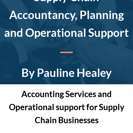
Accountancy, Planning
and Operational Support
By Pauline Healey
Accounting Services and
Operational support for Supply
Chain Businesses