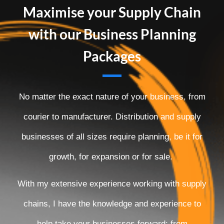
Maximise your Supply Chain
with our Business Planning
Packages
No matter the exact nature of your business, from
courier to manufacturer. Distribution and supply
businesses of all sizes require planning, be it for
growth, for expansion or for sale.
With my extensive experience working with supply
chains, I have the knowledge and experience to
help take your businesses forward; from