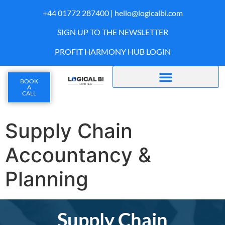
+44 01772 287400 |
hello@logicalbi.com
SIGN UP TO THE NEWSLETTER
PROFIT HARMONY HUB LOGIN
BOOK
A
CALL
Supply Chain
Accountancy &
Planning
Supply Chain