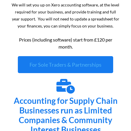
We will set you up on Xero accounting software, at the level
required for your business, and provide training and full
year support. You will not need to update a spreadsheet for
your finances, you can simply focus on your business.
Prices (including software) start from £120 per
month.
For Sole Traders & Partnerships
Accounting for Supply Chain
Businesses run as Limited
Companies & Community
Interest Businesses