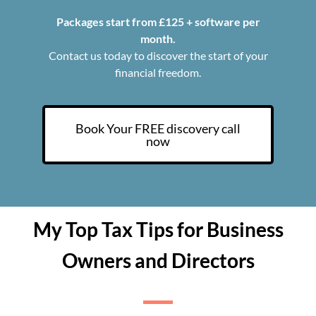
Packages start from £125 + software per
month.
Contact us today to discover the start of your
financial freedom.
Book Your FREE discovery call
now
My Top Tax Tips for Business
Owners and Directors