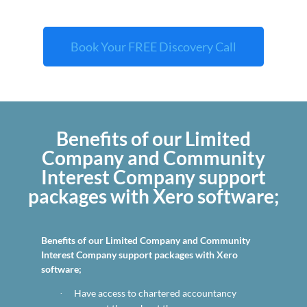
Book Your FREE Discovery Call
Benefits of our Limited
Company and Community
Interest Company support
packages with Xero software;
Benefits of our Limited Company and Community
Interest Company support packages with Xero
software;
Have access to chartered accountancy
·