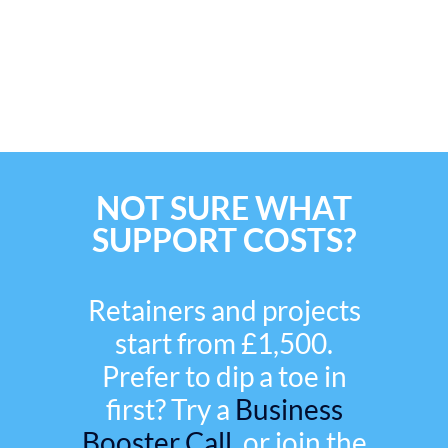
NOT SURE WHAT
SUPPORT COSTS?
Retainers and projects
start from £1,500.
Prefer to dip a toe in
first? Try a
Business
Booster Call,
or join the