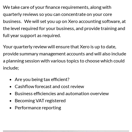
We take care of your finance requirements, along with
quarterly reviews so you can concentrate on your core
business. We will set you up on Xero accounting software, at
the level required for your business, and provide training and
full year support as required.
Your quarterly review will ensure that Xero is up to date,
provide summary management accounts and will also include
a planning session with various topics to choose which could
include;
Are you being tax efficient?
Cashflow forecast and cost review
Business efficiencies and automation overview
Becoming VAT registered
Performance reporting