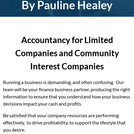
By Pauline Healey
Accountancy for Limited
Companies and Community
Interest Companies
Running a business is demanding, and often confusing. Our
team will be your finance business partner, producing the right
information to ensure that you understand how your business
decisions impact your cash and profits.
Be satisfied that your company resources are performing
effectively, to drive profitability, to support the lifestyle that
you desire.