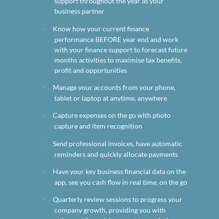
support throughout the year as your
business partner
Know how your current finance
·
performance BEFORE year end and work
with your finance support to forecast future
months activities to maximise tax benefits,
profit and opportunities
Manage your accounts from your phone,
·
tablet or laptop at anytime, anywhere
Capture expenses on the go with photo
·
capture and item recognition
Send professional invoices, have automatic
·
reminders and quickly allocate payments
Have your key business financial data on the
·
app, see you cash flow in real time, on the go
Quarterly review sessions to progress your
·
company growth, providing you with