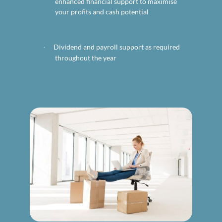
enhanced financial support to maximise
your profits and cash potential
Dividend and payroll support as required
·
throughout the year