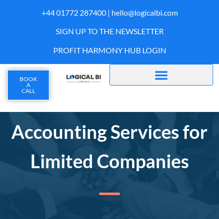
+44 01772 287400 |
hello@logicalbi.com
SIGN UP TO THE NEWSLETTER
PROFIT HARMONY HUB LOGIN
BOOK
A
CALL
Accounting Services for
Limited Companies