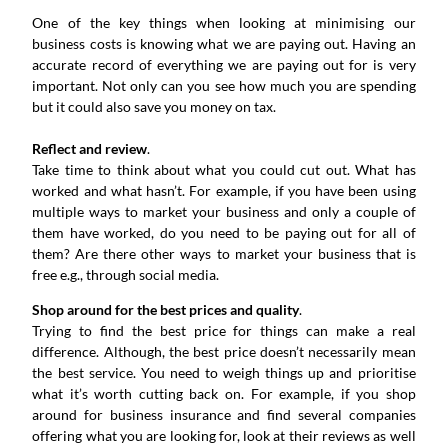
One of the key things when looking at minimising our
business costs is knowing what we are paying out. Having an
accurate record of everything we are paying out for is very
important. Not only can you see how much you are spending
but it could also save you money on tax.
Reflect and review
.
Take time to think about what you could cut out. What has
worked and what hasn’t. For example, if you have been using
multiple ways to market your business and only a couple of
them have worked, do you need to be paying out for all of
them? Are there other ways to market your business that is
free e.g., through social media.
Shop around for the best prices and quality
.
Trying to find the best price for things can make a real
difference. Although, the best price doesn’t necessarily mean
the best service. You need to weigh things up and prioritise
what it’s worth cutting back on. For example, if you shop
around for business insurance and find several companies
offering what you are looking for, look at their reviews as well