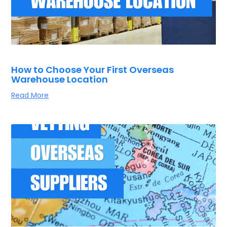
How to Choose Your First Overseas
Warehouse Location
Read More