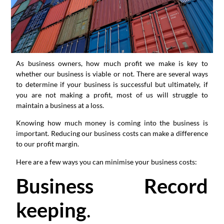
As business owners, how much profit we make is key to
whether our business is viable or not. There are several ways
to determine if your business is successful but ultimately, if
you are not making a profit, most of us will struggle to
maintain a business at a loss.
Knowing how much money is coming into the business is
important. Reducing our business costs can make a difference
to our profit margin.
Here are a few ways you can minimise your business costs:
Business Record
keeping
.