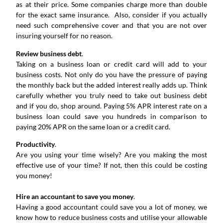
as at their price. Some companies charge more than double
for the exact same insurance. Also, consider if you actually
need such comprehensive cover and that you are not over
insuring yourself for no reason.
Review business debt
.
Taking on a business loan or credit card will add to your
business costs. Not only do you have the pressure of paying
the monthly back but the added interest really adds up. Think
carefully whether you truly need to take out business debt
and if you do, shop around. Paying 5% APR interest rate on a
business loan could save you hundreds in comparison to
paying 20% APR on the same loan or a credit card.
Productivity
.
Are you using your time wisely? Are you making the most
effective use of your time? If not, then this could be costing
you money!
Hire an accountant to save you money
.
Having a good accountant could save you a lot of money, we
know how to reduce business costs and utilise your allowable