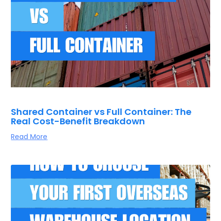
Shared Container vs Full Container: The
Real Cost-Benefit Breakdown
Read More