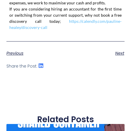
expenses, we work to maximise your cash and profits.
If you are considering hiring an accountant for the first time
or switching from your current support, why not book a free
discovery call today;
https://calendly.com/pauline-
healey/discovery-call
Previous
Next
Share the Post:
Related Posts