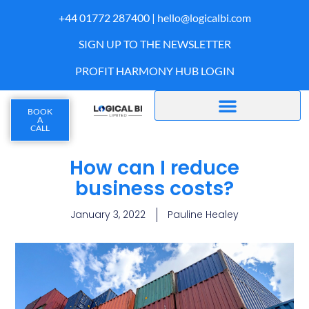
+44 01772 287400 |
hello@logicalbi.com
SIGN UP TO THE NEWSLETTER
PROFIT HARMONY HUB LOGIN
BOOK
A
CALL
How can I reduce
business costs?
January 3, 2022
Pauline Healey