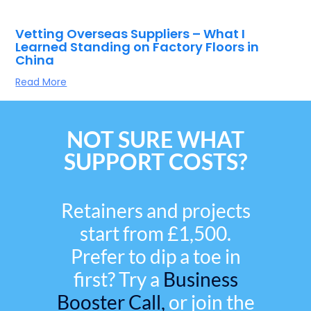
Vetting Overseas Suppliers – What I
Learned Standing on Factory Floors in
China
Read More
NOT SURE WHAT
SUPPORT COSTS?
Retainers and projects
start from £1,500.
Prefer to dip a toe in
first? Try a
Business
Booster Call,
or join the