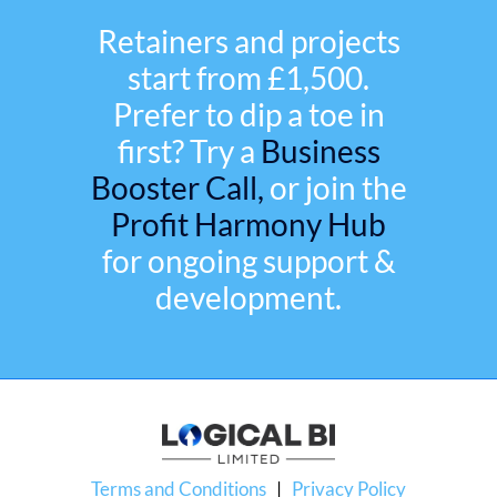
Retainers and projects
start from £1,500.
Prefer to dip a toe in
first? Try a
Business
Booster Call,
or join the
Profit Harmony Hub
for ongoing support &
development.
Terms and Conditions
|
Privacy Policy