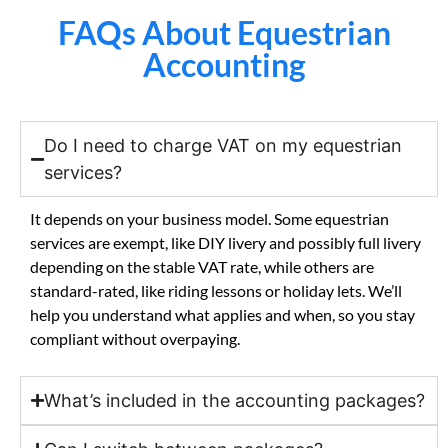
FAQs About Equestrian
Accounting
Do I need to charge VAT on my equestrian
services?
It depends on your business model. Some equestrian
services are exempt, like DIY livery and possibly full livery
depending on the stable VAT rate, while others are
standard-rated, like riding lessons or holiday lets. We’ll
help you understand what applies and when, so you stay
compliant without overpaying.
What’s included in the accounting packages?