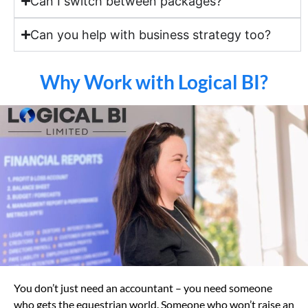
Can I switch between packages?
Can you help with business strategy too?
Why Work with Logical BI?
You don’t just need an accountant – you need someone
who gets the equestrian world. Someone who won’t raise an