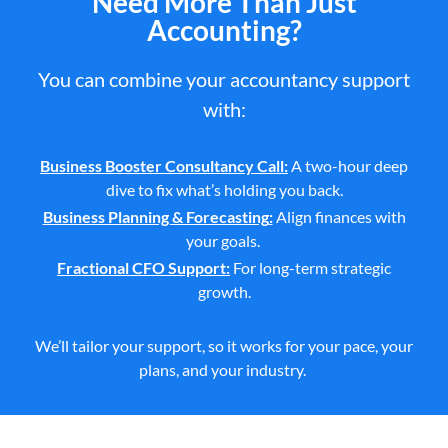
Need More Than Just
Accounting?
You can combine your accountancy support
with:
Business Booster Consultancy Call
:
A two-hour deep
dive to fix what’s holding you back.
Business Planning & Forecasting
:
Align finances with
your goals.
Fractional CFO Support
:
For long-term strategic
growth.
We’ll
tailor your
support,
so it works for your pace, your
plans, and your industry.