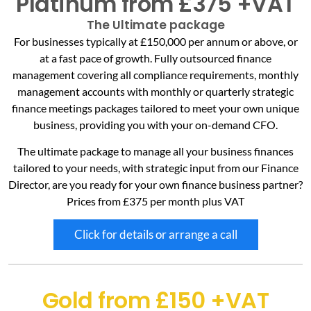
Platinum from £375 +VAT
The Ultimate package
For businesses typically at £150,000 per annum or above, or
at a fast pace of growth. Fully outsourced finance
management covering all compliance requirements, monthly
management accounts with monthly or quarterly strategic
finance meetings packages tailored to meet your own unique
business, providing you with your on-demand CFO.
The ultimate package to manage all your business finances
tailored to your needs, with strategic input from our Finance
Director, are you ready for your own finance business partner?
Prices from £375 per month plus VAT
Click for details or arrange a call
Gold from £150 +VAT