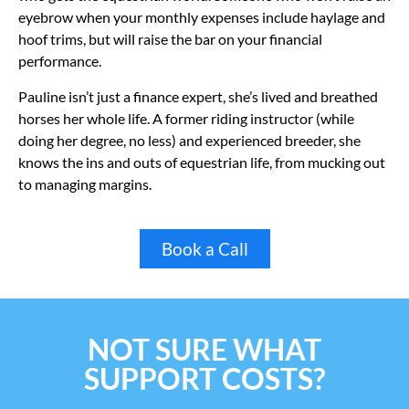
eyebrow when your monthly expenses include haylage and
hoof trims, but will raise the bar on your financial
performance.
Pauline isn’t just a finance expert, she’s lived and breathed
horses her whole life. A former riding instructor (while
doing her degree, no less) and experienced breeder, she
knows the ins and outs of equestrian life, from mucking out
to managing margins.
Book a Call
NOT SURE WHAT
SUPPORT COSTS?