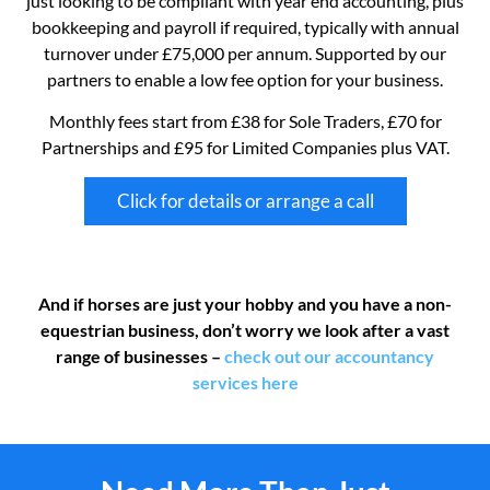
just looking to be compliant with year end accounting, plus
bookkeeping and payroll if required, typically with annual
turnover under £75,000 per annum. Supported by our
partners to enable a low fee option for your business.
Monthly fees start from £38 for Sole Traders, £70 for
Partnerships and £95 for Limited Companies plus VAT.
Click for details or arrange a call
And if horses are just your hobby and you have a non-
equestrian business, don’t worry we look after a vast
range of businesses –
check out our accountancy
services here