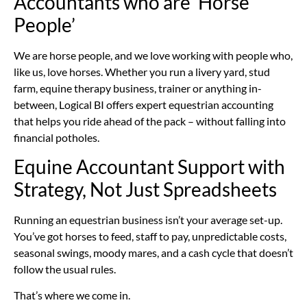
Accountants who are ‘Horse
People’
We are horse people, and we love working with people who,
like us, love horses. Whether you run a livery yard, stud
farm, equine therapy business, trainer or anything in-
between, Logical BI offers expert equestrian accounting
that helps you ride ahead of the pack – without falling into
financial potholes.
Equine Accountant Support with
Strategy, Not Just Spreadsheets
Running an equestrian business isn’t your average set-up.
You’ve got horses to feed, staff to pay, unpredictable costs,
seasonal swings, moody mares, and a cash cycle that doesn’t
follow the usual rules.
That’s where we come in.