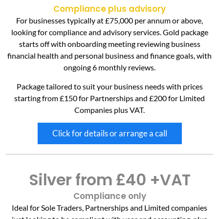
Compliance plus advisory
For businesses typically at £75,000 per annum or above,
looking for compliance and advisory services. Gold package
starts off with onboarding meeting reviewing business
financial health and personal business and finance goals, with
ongoing 6 monthly reviews.
Package tailored to suit your business needs with prices
starting from £150 for Partnerships and £200 for Limited
Companies plus VAT.
Click for details or arrange a call
Silver from £40 +VAT
Compliance only
Ideal for Sole Traders, Partnerships and Limited companies