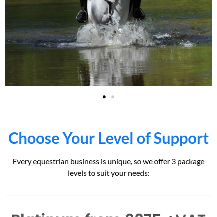
Choose Your Level of Support
Every equestrian business is unique, so we offer 3 package
levels to suit your needs: