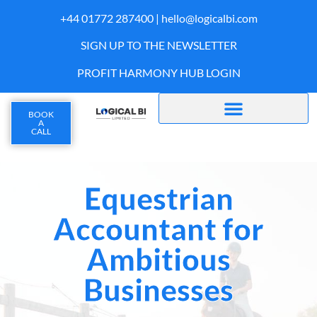
+44 01772 287400 |
hello@logicalbi.com
SIGN UP TO THE NEWSLETTER
PROFIT HARMONY HUB LOGIN
BOOK
A
CALL
Equestrian
Accountant for
Ambitious
Businesses