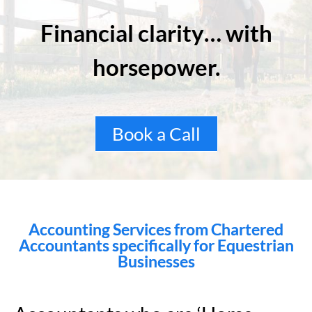
Financial clarity… with
horsepower.
Book a Call
Accounting Services from Chartered
Accountants specifically for Equestrian
Businesses