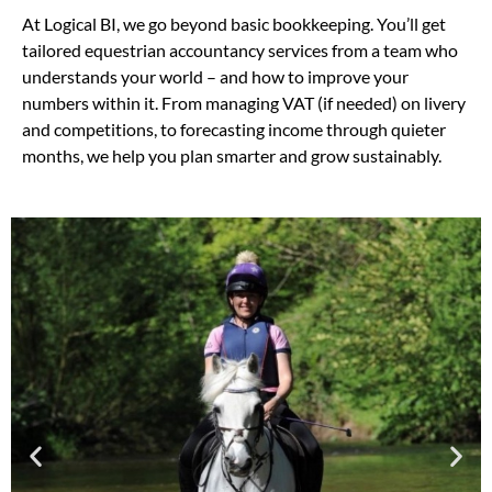
At Logical BI, we go beyond basic bookkeeping. You’ll get
tailored equestrian accountancy services from a team who
understands your world – and how to improve your
numbers within it. From managing VAT (if needed) on livery
and competitions, to forecasting income through quieter
months, we help you plan smarter and grow sustainably.