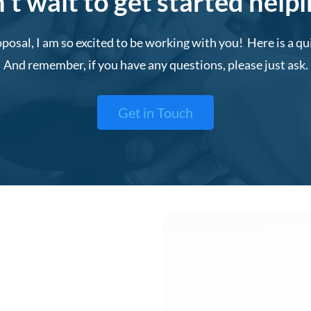
t wait to get started help
posal, I am so excited to be working with you! Here is a q
And remember, if you have any questions, please just ask.
Get in Touch