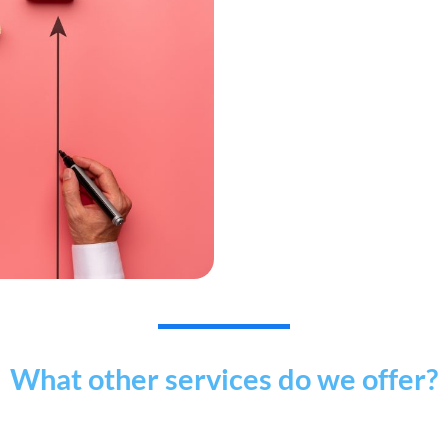
What other services do we offer?