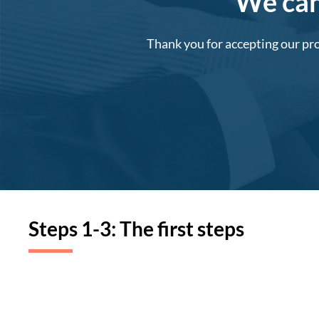
We can'
Thank you for accepting our pro
Steps 1-3: The first steps