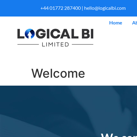
+44 01772 287400 |
hello@logicalbi.com
Home
A
Welcome