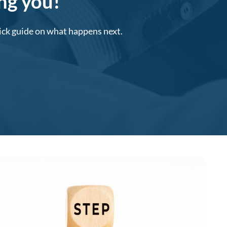
ing you!
uick guide on what happens next.