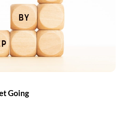
Get Going