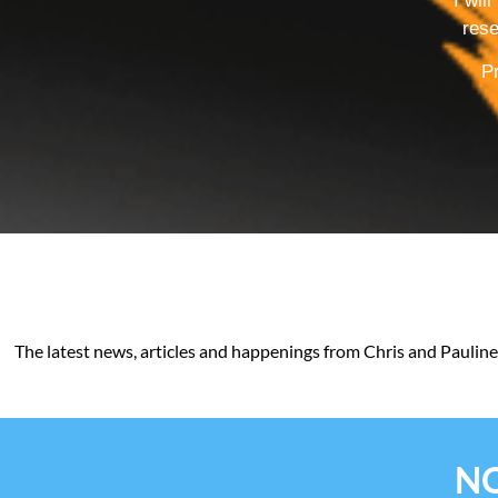
I wil
rese
Pr
The latest news, articles and happenings from Chris and Pauline
NO