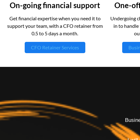
On-going financial support
One-off
Get financial expertise when you need it to
Undergoing ch
support your team, with a CFO retainer from
in to handle 
0.5 to 5 days a month.
ou
CFO Retainer Services
Busin
Busine