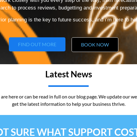
l work closely with you every step of the way, from forecasti
arch to process reviews, budgetting and investment prepara
ior planning is the key to future success, and i’m here to he
FIND OUT MORE
BOOK NOW
Latest News
 are here or can be read in full on our blog page. We update our 
get the latest information to help your business thrive.
T SURE WHAT SUPPORT COS