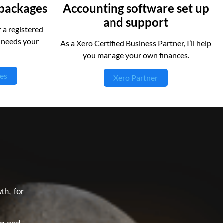
 packages
Accounting software set up
and support
 a registered
t needs your
As a Xero Certified Business Partner, I’ll help
you manage your own finances.
es
Xero Partner
l
th, for