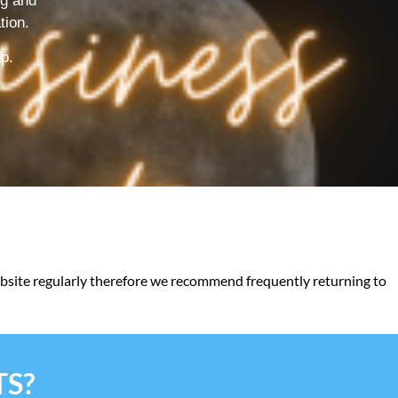
ng and
tion.
lp.
website regularly therefore we recommend frequently returning to
TS?