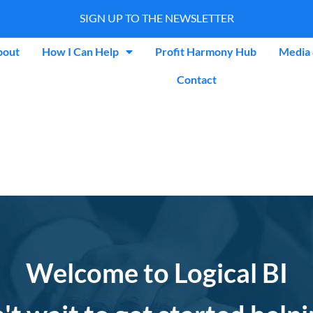
SIGN UP TO THE NEWSLETTER
bout
How I Can Help
Profit Harmony Hub
Media 
Contact
Welcome to Logical BI