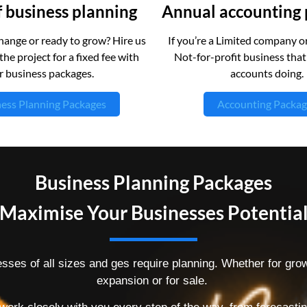
 business planning
Annual accounting
ange or ready to grow? Hire us
If you’re a Limited company or
the project for a fixed fee with
Not-for-profit business tha
r business packages.
accounts doing.
ess Planning Packages
Accounting Packag
Business Planning Packages
Maximise Your Businesses Potentia
sses of all sizes and ges require planning. Whether for grow
expansion or for sale.