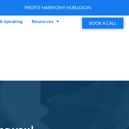
PROFIT HARMONY HUB LOGIN
& Speaking
Resources
BOOK A CALL