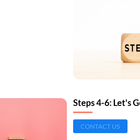
Steps 4-6: Let's 
CONTACT US