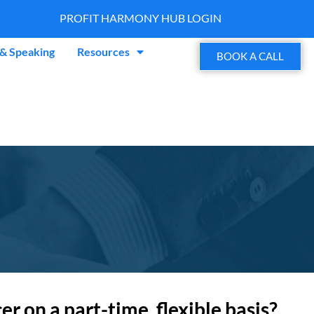
PROFIT HARMONY HUB LOGIN
& Speaking
Resources
BOOK A CALL
 on a part-time, flexible basis?