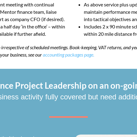
nt meeting with continual
As above service plus upd
 Mentor finance team, liaise
maintain performance met
rt as company CFO (if desired).
into tactical objectives a
alf day ‘in the office’ – within
Includes 2 x 90 minute sc
lable if further afield.
within 20 mile distance fro
th irrespective of scheduled meetings. Book-keeping, VAT returns, and ye
r your business, see our
accounting packages page.
ce Project Leadership on an on-goi
ess activity fully covered but need additi