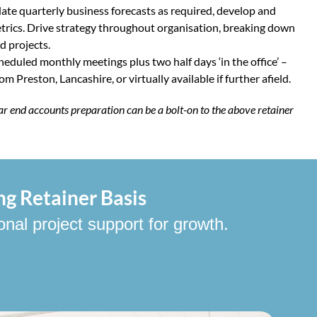
ate quarterly business forecasts as required, develop and
rics. Drive strategy throughout organisation, breaking down
nd projects.
heduled monthly meetings plus two half days ‘in the office’ –
m Preston, Lancashire, or virtually available if further afield.
ar end accounts preparation can be a bolt-on to the above retainer
ng Retainer Basis
onal project support for growth.