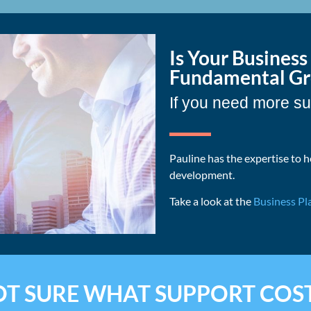
Is Your Busines
Fundamental Gro
If you need more su
Pauline has the expertise to h
development.
Take a look at the
Business Pl
T SURE WHAT SUPPORT COS