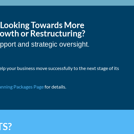
s Looking Towards More
wth or Restructuring?
pport and strategic oversight.
elp your business move successfully to the next stage of its
anning Packages Page
for details.
TS?