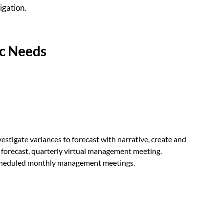
igation.
ic Needs
estigate variances to forecast with narrative, create and
 forecast, quarterly virtual management meeting.
scheduled monthly management meetings.