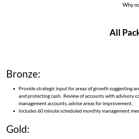
Why not
All Pac
Bronze:
Provide strategic input for areas of growth suggesting ar
and protecting cash. Review of accounts with advisory co
management accounts, advise areas for improvement.
Includes 60 minute scheduled monthly management mee
Gold: