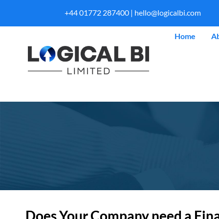
+44 01772 287400 |
hello@logicalbi.com
Home
A
Does Your Company need a Financ