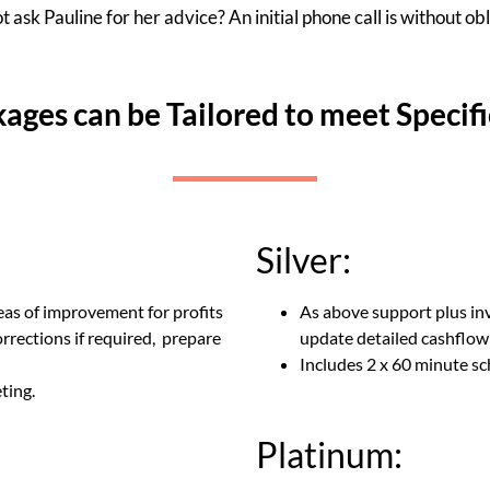
 ask Pauline for her advice? An initial phone call is without obl
kages can be Tailored to meet Specif
Silver:
eas of improvement for profits
As above support plus inv
rrections if required, prepare
update detailed cashflow
Includes 2 x 60 minute 
ting.
Platinum: