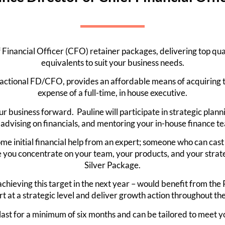
Financial Officer (CFO) retainer packages, delivering top qualit
equivalents to suit your business needs.
fractional FD/CFO, provides an affordable means of acquiring th
expense of a full-time, in house executive.
ur business forward. Pauline will participate in strategic plann
advising on financials, and mentoring your in-house finance te
me initial financial help from an expert; someone who can cast
le you concentrate on your team, your products, and your strat
Silver Package.
chieving this target in the next year – would benefit from th
rt at a strategic level and deliver growth action throughout the
last for a minimum of six months and can be tailored to meet yo