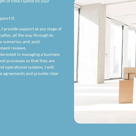
gth of time I spend on your
pport if;
 I provide support at any stage of
tudies, all the way through to
ly scenarios, and, post
ement reviews.
nterested in managing a business
nd processes so that they are
and operational systems. I will
se agreements and provide clear