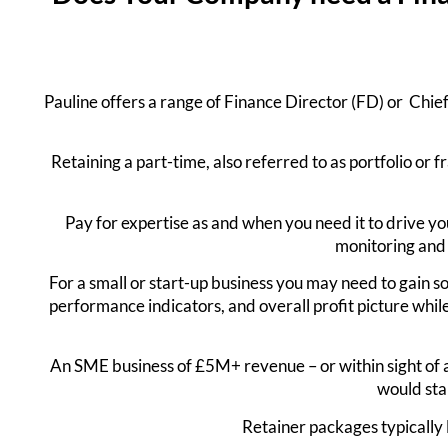
Pauline offers a range of Finance Director (FD) or Chief 
Retaining a part-time, also referred to as portfolio or 
Pay for expertise as and when you need it to drive yo
monitoring and 
For a small or start-up business you may need to gain so
performance indicators, and overall profit picture whi
An SME business of £5M+ revenue – or within sight of a
would sta
Retainer packages typically 