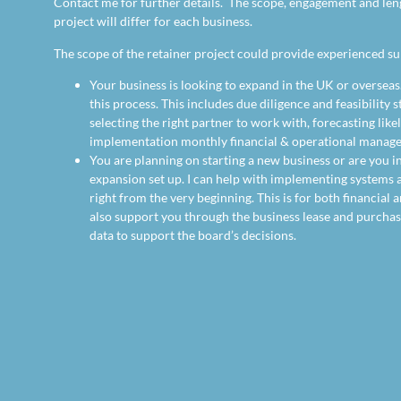
Contact me for further details. The scope, engagement and len
project will differ for each business.
The scope of the retainer project could provide experienced su
Your business is looking to expand in the UK or overseas.
this process. This includes due diligence and feasibility s
selecting the right partner to work with, forecasting like
implementation monthly financial & operational manag
You are planning on starting a new business or are you i
expansion set up. I can help with implementing systems a
right from the very beginning. This is for both financial 
also support you through the business lease and purcha
data to support the board’s decisions.