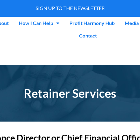
SIGN UP TO THE NEWSLETTER
bout
How I Can Help
Profit Harmony Hub
Media 
Contact
Retainer Services
e Director or Chief Financial Officer