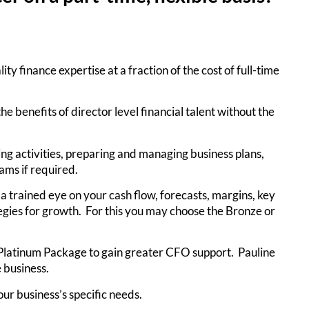
y finance expertise at a fraction of the cost of full-time
e benefits of director level financial talent without the
ing activities, preparing and managing business plans,
ams if required.
 a trained eye on your cash flow, forecasts, margins, key
egies for growth. For this you may choose the Bronze or
e Platinum Package to gain greater CFO support. Pauline
 business.
ur business’s specific needs.