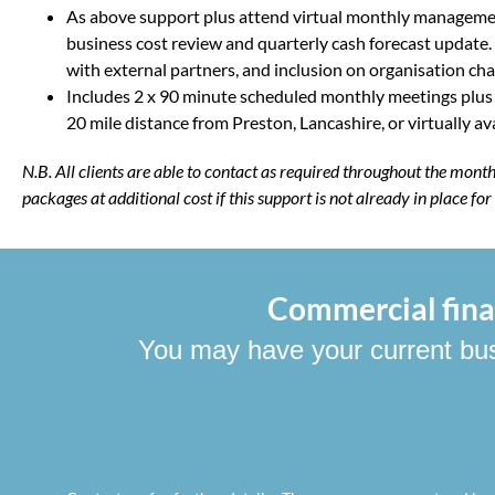
As above support plus attend virtual monthly manageme
business cost review and quarterly cash forecast update.
with external partners, and inclusion on organisation cha
Includes 2 x 90 minute scheduled monthly meetings plus a h
20 mile distance from Preston, Lancashire, or virtually avai
N.B. All clients are able to contact as required throughout the mon
packages at additional cost if this support is not already in place fo
Commercial finan
You may have your current busin