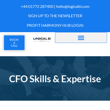
+44 01772 287400 |
hello@logicalbi.com
SIGN UP TO THE NEWSLETTER
PROFIT HARMONY HUB LOGIN
BOOK
A
CALL
CFO Skills & Expertise