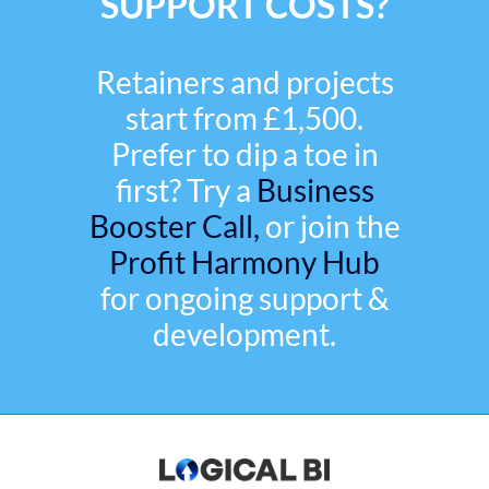
SUPPORT COSTS?
Retainers and projects
start from £1,500.
Prefer to dip a toe in
first? Try a
Business
Booster Call,
or join the
Profit Harmony Hub
for ongoing support &
development.