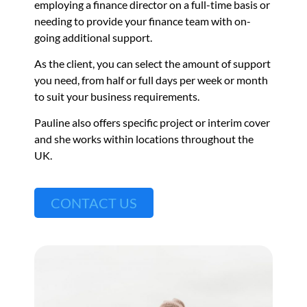
employing a finance director on a full-time basis or
needing to provide your finance team with on-
going additional support.
As the client, you can select the amount of support
you need, from half or full days per week or month
to suit your business requirements.
Pauline also offers specific project or interim cover
and she works within locations throughout the
UK.
CONTACT US