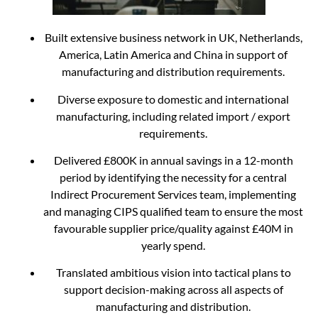
Built extensive business network in UK, Netherlands,
America, Latin America and China in support of
manufacturing and distribution requirements.
Diverse exposure to domestic and international
manufacturing, including related import / export
requirements.
Delivered £800K in annual savings in a 12-month
period by identifying the necessity for a central
Indirect Procurement Services team, implementing
and managing CIPS qualified team to ensure the most
favourable supplier price/quality against £40M in
yearly spend.
Translated ambitious vision into tactical plans to
support decision-making across all aspects of
manufacturing and distribution.