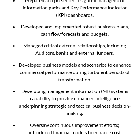
Prepared and presented insightful management
information packs and Key Performance Indicator
(KPI) dashboards.
Developed and implemented robust business plans,
cash flow forecasts and budgets.
Managed critical external relationships, including
Auditors, banks and external funders.
Developed business models and scenarios to enhance
commercial performance during turbulent periods of
transformation.
Developing management information (MI) systems
capability to provide enhanced intelligence
underpinning strategic and tactical business decision-
making.
Oversaw continuous improvement efforts;
introduced financial models to enhance cost