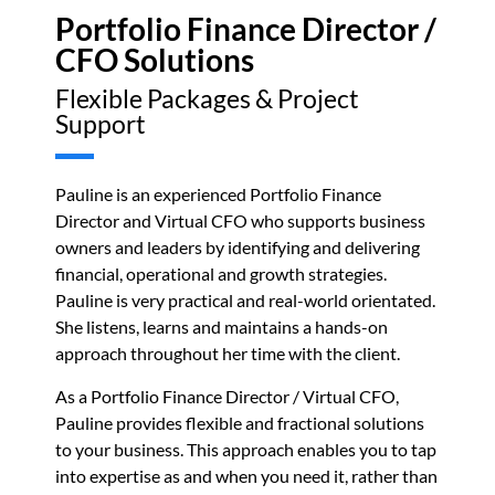
Portfolio Finance Director /
CFO Solutions
Flexible Packages & Project
Support
Pauline is an experienced Portfolio Finance
Director and Virtual CFO who supports business
owners and leaders by identifying and delivering
financial, operational and growth strategies.
Pauline is very practical and real-world orientated.
She listens, learns and maintains a hands-on
approach throughout her time with the client.
As a Portfolio Finance Director / Virtual CFO,
Pauline provides flexible and fractional solutions
to your business. This approach enables you to
tap
into expertise as and when you need it,
rather than