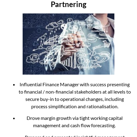
Partnering
Influential Finance Manager with success presenting
to financial / non-financial stakeholders at all levels to
secure buy-in to operational changes, including
process simplification and rationalisation.
Drove margin growth via tight working capital
management and cash flow forecasting.