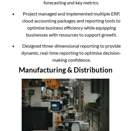
forecasting and key metrics.
Project managed and implemented multiple ERP,
cloud accounting packages and reporting tools to
optimise business efficiency while equipping
businesses with resources to support growth.
Designed three-dimensional reporting to provide
dynamic, real-time reporting to optimise decision-
making confidence.
Manufacturing & Distribution