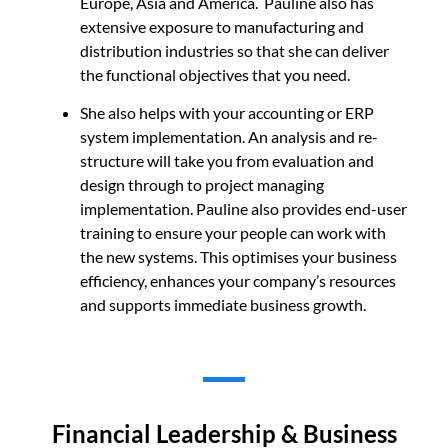
Europe, Asia and America. Pauline also has
extensive exposure to manufacturing and
distribution industries so that she can deliver
the functional objectives that you need.
She also helps with your accounting or ERP
system implementation. An analysis and re-
structure will take you from evaluation and
design through to project managing
implementation. Pauline also provides end-user
training to ensure your people can work with
the new systems. This optimises your business
efficiency, enhances your company’s resources
and supports immediate business growth.
Financial Leadership & Business