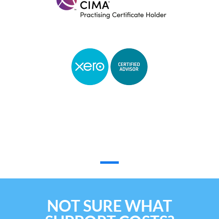
Reviews
NOT SURE WHAT