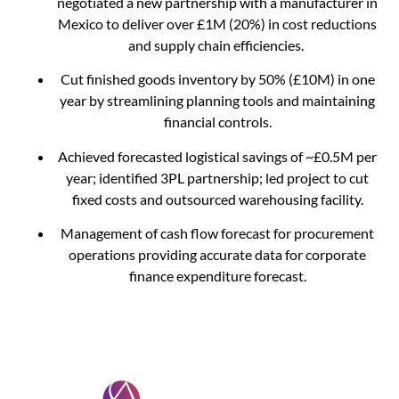
negotiated a new partnership with a manufacturer in
Mexico to deliver over £1M (20%) in cost reductions
and supply chain efficiencies.
Cut finished goods inventory by 50% (£10M) in one
year by streamlining planning tools and maintaining
financial controls.
Achieved forecasted logistical savings of ~£0.5M per
year; identified 3PL partnership; led project to cut
fixed costs and outsourced warehousing facility.
Management of cash flow forecast for procurement
operations providing accurate data for corporate
finance expenditure forecast.