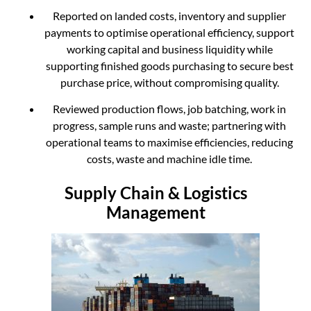
Reported on landed costs, inventory and supplier
payments to optimise operational efficiency, support
working capital and business liquidity while
supporting finished goods purchasing to secure best
purchase price, without compromising quality.
Reviewed production flows, job batching, work in
progress, sample runs and waste; partnering with
operational teams to maximise efficiencies, reducing
costs, waste and machine idle time.
Supply Chain & Logistics
Management