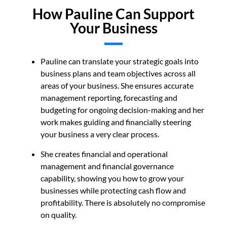
How Pauline Can Support
Your Business
Pauline can t
ranslate your strategic goals into
business plans and team objectives across all
areas of your business. She ensures accurate
management reporting, forecasting and
budgeting for ongoing decision-making and her
work makes guiding and financially steering
your business a very clear process.
She creates financial and operational
management and financial governance
capability, showing you how to grow your
businesse
s while protecting cash flow and
profitability. There is absolutely no compromise
on quality.