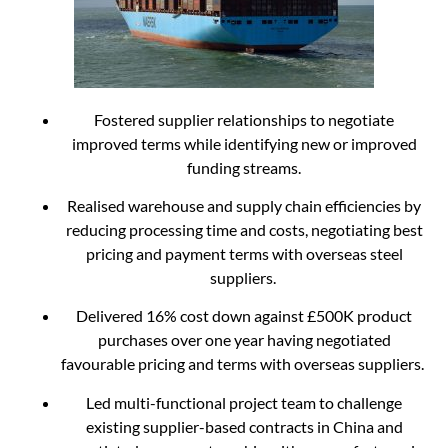
Fostered supplier relationships to negotiate
improved terms while identifying new or improved
funding streams.
Realised warehouse and supply chain efficiencies by
reducing processing time and costs, negotiating best
pricing and payment terms with overseas steel
suppliers.
Delivered 16% cost down against £500K product
purchases over one year having negotiated
favourable pricing and terms with overseas suppliers.
Led multi-functional project team to challenge
existing supplier-based contracts in China and