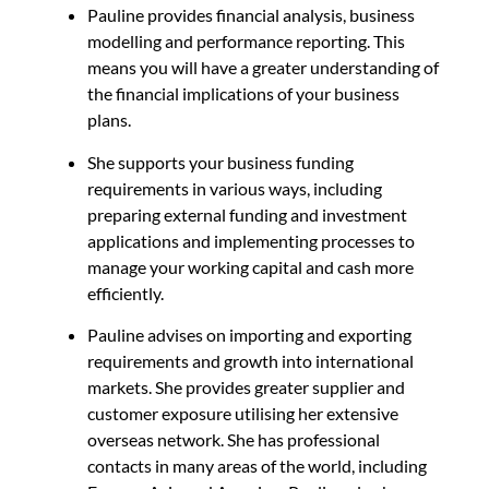
Pauline provides financial analysis, business
modelling and performance reporting. This
means you will have a greater understanding of
the financial implications of your business
plans.
She supports your business funding
requirements in various ways, including
preparing external funding and investment
applications and implementing processes to
manage your working capital and cash more
efficiently.
Pauline advises on importing and exporting
requirements and growth into international
markets. She p
rovides greater supplier and
customer exposure utilising her extensive
overseas network. She has professional
contacts in many areas of the world, including