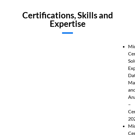
Certifications, Skills and
Expertise
Mic
Cer
Sol
Exp
Da
Ma
an
Ana
–
Cer
20
Mic
Cer