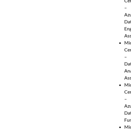
Cer
–
Az
Da
Eng
Ass
Mic
Cer
–
Da
Ana
Ass
Mic
Cer
–
Az
Da
Fu
Mic