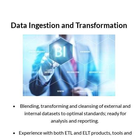
Data Ingestion and Transformation
Blending, transforming and cleansing of external and
internal datasets to optimal standards;
ready for
analysis and reporting.
Experience with both ETL and ELT products, tools and