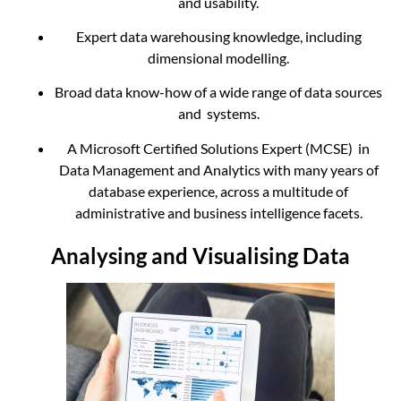
and usability.
Expert data warehousing knowledge, including
dimensional modelling.
Broad data know-how of a wide range of data sources
and systems.
A Microsoft Certified Solutions Expert (MCSE) in
Data Management and Analytics with many years of
database experience, across a multitude of
administrative and business intelligence facets.
Analysing and Visualising Data