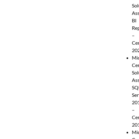
Sol
Ass
BI
Rep
–
Cer
20
Mic
Cer
Sol
Ass
SQ
Ser
20
–
Cer
20
Mic