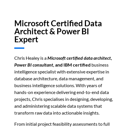
Microsoft Certified Data
Architect & Power BI
Expert
Chris Healey is a
Microsoft certified data architect
,
Power BI consultant
, and IBM certified
business
intelligence specialist with extensive expertise in
database architecture, data management, and
business intelligence solutions. With years of
hands-on experience delivering end-to-end data
projects, Chris specialises in designing, developing,
and administering scalable data systems that
transform raw data into actionable insights.
From initial project feasibility assessments to full