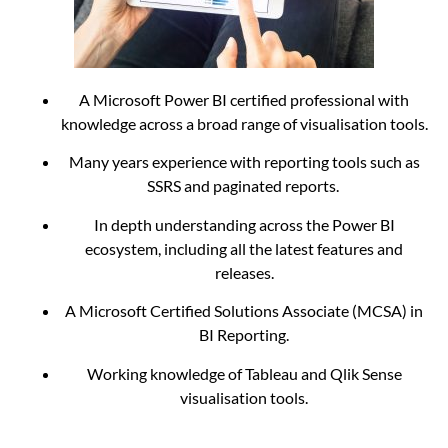
A Microsoft Power BI certified professional with
knowledge across a broad range of visualisation tools.
Many years experience with reporting tools such as
SSRS and paginated reports.
In depth understanding across the Power BI
ecosystem, including all the latest features and
releases.
A Microsoft Certified Solutions Associate (MCSA) in
BI Reporting.
Working knowledge of Tableau and Qlik Sense
visualisation tools.