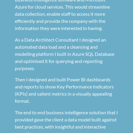
Azure for cloud services. This would streamline
data collection, enable staff to access it more
efficiently and provide the company with the
information they were interested in having.
As a Data Architect Consultant I designed an
automated data load and a cleansing and
modelling platform I built in Azure SQL Database
and optimised it for querying and reporting
purposes.
Then I designed and built Power BI dashboards
and reports to show Key Performance Indicators
(KPIs) and salient metrics in a visually appealing
format.
The end to end business intelligence solution that I
provided gave the client a data model built against
best practices, with insightful and interactive