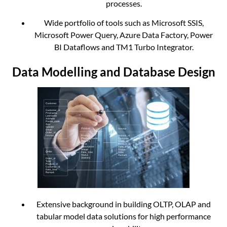
processes.
Wide portfolio of tools such as Microsoft SSIS,
Microsoft Power Query, Azure Data Factory, Power
BI Dataflows and TM1 Turbo Integrator.
Data Modelling and Database Design
Extensive background in building OLTP, OLAP and
tabular model data solutions for high performance