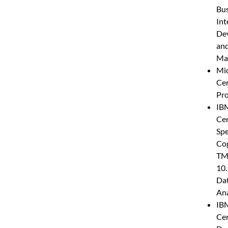
Bus
Int
De
an
Ma
Mic
Cer
Pro
IB
Cer
Spe
Co
TM
10.
Da
Ana
IB
Cer