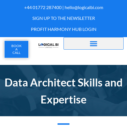
+44 01772 287400 |
hello@logicalbi.com
SIGN UP TO THE NEWSLETTER
PROFIT HARMONY HUB LOGIN
BOOK
A
CALL
Data Architect Skills and
Expertise