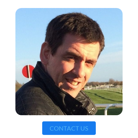
CONTACT US