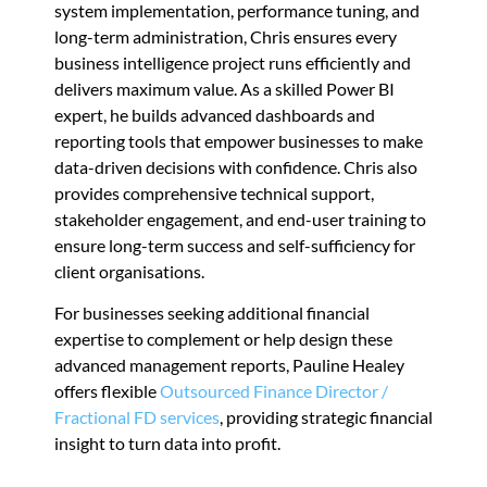
system implementation, performance tuning, and
long-term administration, Chris ensures every
business intelligence project runs efficiently and
delivers maximum value. As a skilled Power BI
expert, he builds advanced dashboards and
reporting tools that empower businesses to make
data-driven decisions with confidence. Chris also
provides comprehensive technical support,
stakeholder engagement, and end-user training to
ensure long-term success and self-sufficiency for
client organisations.
For businesses seeking additional financial
expertise to complement or help design these
advanced management reports, Pauline Healey
offers flexible
Outsourced Finance Director /
Fractional FD services
, providing strategic financial
insight to turn data into profit.