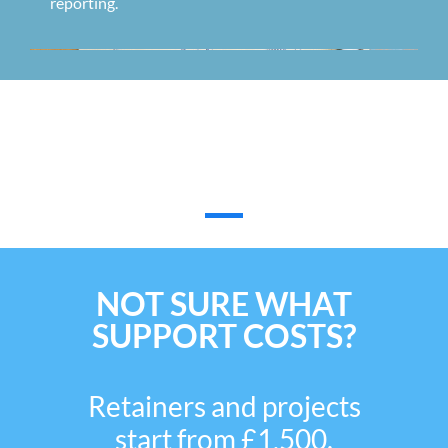
reporting.
What Our Customers Have To
Say
NOT SURE WHAT
SUPPORT COSTS?
Retainers and projects
start from £1,500.