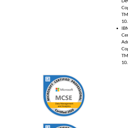
Dev
Co
TM
10.
IB
Cer
Adm
Co
TM
10.