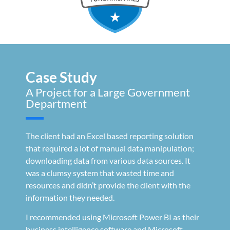
Case Study
A Project for a Large Government
Department
The client had an Excel based reporting solution
that required a lot of manual data manipulation;
downloading data from various data sources. It
was a clumsy system that wasted time and
resources and didn’t provide the client with the
information they needed.
I recommended using Microsoft Power BI as their
business intelligence software and Microsoft