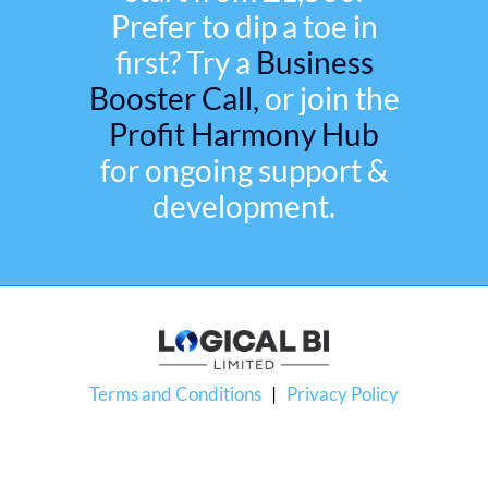
Prefer to dip a toe in
first? Try a
Business
Booster Call,
or join the
Profit Harmony Hub
for ongoing support &
development.
Terms and Conditions
|
Privacy Policy