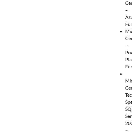
Cer
–
Az
Fu
Mic
Cer
–
Po
Pla
Fu
Mic
Cer
Tec
Spe
SQ
Ser
20
–