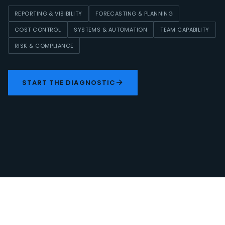
REPORTING & VISIBILITY
FORECASTING & PLANNING
COST CONTROL
SYSTEMS & AUTOMATION
TEAM CAPABILITY
RISK & COMPLIANCE
→
START THE DIAGNOSTIC