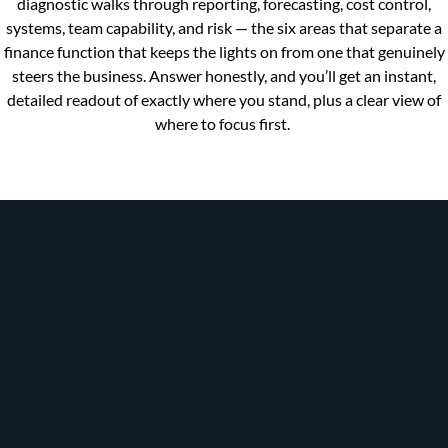
diagnostic walks through reporting, forecasting, cost control,
systems, team capability, and risk — the six areas that separate a
finance function that keeps the lights on from one that genuinely
steers the business. Answer honestly, and you’ll get an instant,
detailed readout of exactly where you stand, plus a clear view of
where to focus first.