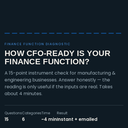
FINANCE FUNCTION DIAGNOSTIC
HOW CFO-READY IS YOUR
FINANCE FUNCTION?
A 15-point instrument check for manufacturing &
engineering businesses. Answer honestly — the
reading is only useful if the inputs are real. Takes
about 4 minutes.
Questions
Categories
Time
Result
15
6
~4 min
Instant + emailed