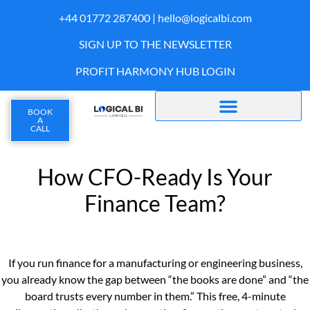
+44 01772 287400 |
hello@logicalbi.com
SIGN UP TO THE NEWSLETTER
PROFIT HARMONY HUB LOGIN
BOOK
A
CALL
How CFO-Ready Is Your
Finance Team?
If you run finance for a manufacturing or engineering business,
you already know the gap between “the books are done” and “the
board trusts every number in them.” This free, 4-minute